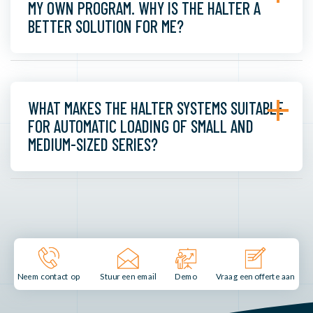
MY OWN PROGRAM. WHY IS THE HALTER A
BETTER SOLUTION FOR ME?
WHAT MAKES THE HALTER SYSTEMS SUITABLE
FOR AUTOMATIC LOADING OF SMALL AND
MEDIUM-SIZED SERIES?
Stuur een email
Demo
Neem contact op
Vraag een offerte aan