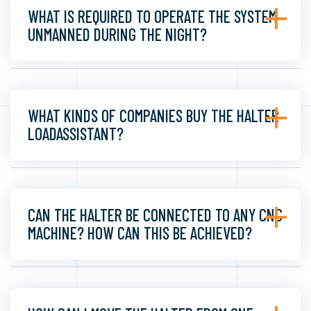
WHAT IS REQUIRED TO OPERATE THE SYSTEM
UNMANNED DURING THE NIGHT?
WHAT KINDS OF COMPANIES BUY THE HALTER
LOADASSISTANT?
CAN THE HALTER BE CONNECTED TO ANY CNC
MACHINE? HOW CAN THIS BE ACHIEVED?