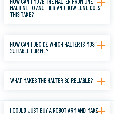
HOW CAN I MOVE THE HALTER FROM ONE
MACHINE TO ANOTHER AND HOW LONG DOES
THIS TAKE?
HOW CAN I DECIDE WHICH HALTER IS MOST
SUITABLE FOR ME?
WHAT MAKES THE HALTER SO RELIABLE?
I COULD JUST BUY A ROBOT ARM AND MAKE