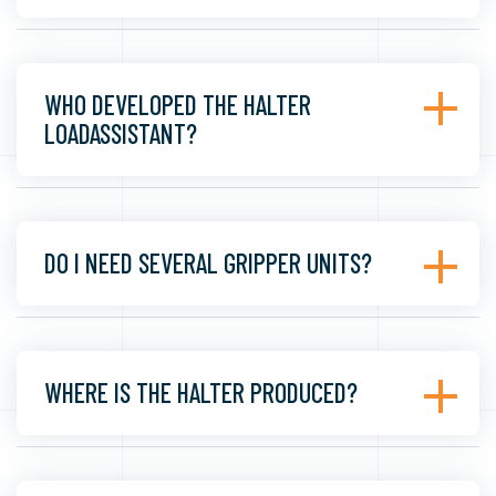
WHO DEVELOPED THE HALTER
LOADASSISTANT?
DO I NEED SEVERAL GRIPPER UNITS?
WHERE IS THE HALTER PRODUCED?