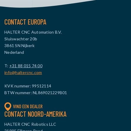
CONTACT EUROPA
HALTER CNC Automation B.V.
Sluiswachter 20b
3861 SN Nijkerk
Nederland
T:
+31 88 015 74 00
info@haltercnc.com
KVK nummer: 99512114
BTW nummer: NL869021229B01
VIND EEN DEALER
CONTACT NOORD-AMERIKA
HALTER CNC Robotics LLC
21995 Fillmore Road