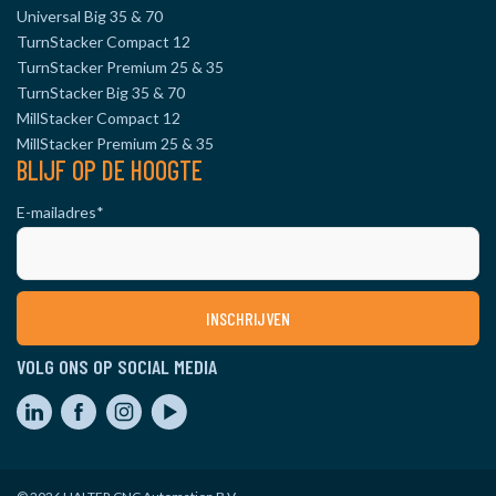
Universal Big 35 & 70
TurnStacker Compact 12
TurnStacker Premium 25 & 35
TurnStacker Big 35 & 70
MillStacker Compact 12
MillStacker Premium 25 & 35
BLIJF OP DE HOOGTE
E-mailadres
*
VOLG ONS OP SOCIAL MEDIA