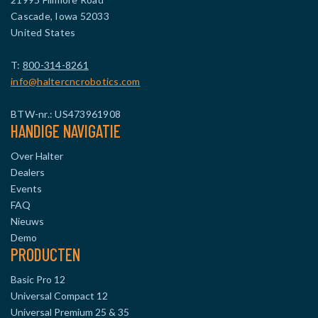
Cascade, Iowa 52033
United States
T:
800-314-8261
info@haltercncrobotics.com
BTW-nr.: US473961908
HANDIGE NAVIGATIE
Over Halter
Dealers
Events
FAQ
Nieuws
Demo
PRODUCTEN
Basic Pro 12
Universal Compact 12
Universal Premium 25 & 35