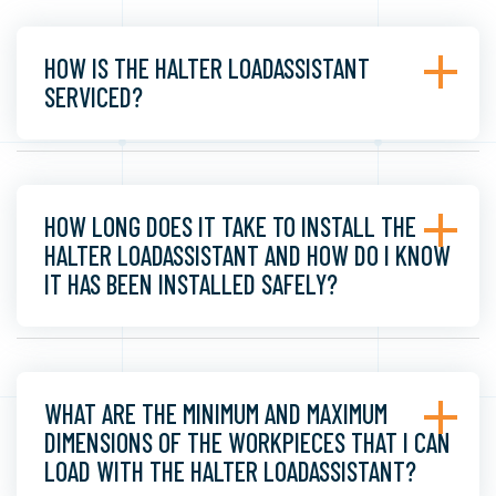
HOW IS THE HALTER LOADASSISTANT
SERVICED?
HOW LONG DOES IT TAKE TO INSTALL THE
HALTER LOADASSISTANT AND HOW DO I KNOW
IT HAS BEEN INSTALLED SAFELY?
WHAT ARE THE MINIMUM AND MAXIMUM
DIMENSIONS OF THE WORKPIECES THAT I CAN
LOAD WITH THE HALTER LOADASSISTANT?