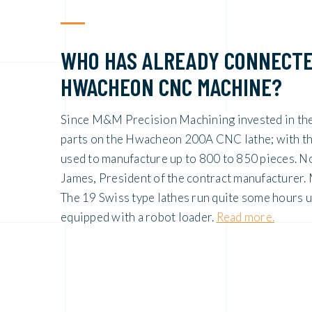
WHO HAS ALREADY CONNECTE
HWACHEON CNC MACHINE?
Since M&M Precision Machining invested in th
parts on the Hwacheon 200A CNC lathe; with the 
used to manufacture up to 800 to 850 pieces. N
James, President of the contract manufacturer
The 19 Swiss type lathes run quite some hours 
equipped with a robot loader.
Read more.