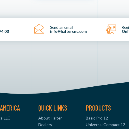
Send an email
Regi
74 00
info@haltercnc.com
Onl
AMERICA
QUICK LINKS
PRODUCTS
s LLC
About Halter
Basic Pro 12
Dealers
Universal Compact 12