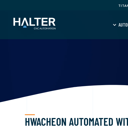
TITA
AUTO
HWACHEON AUTOMATED WI