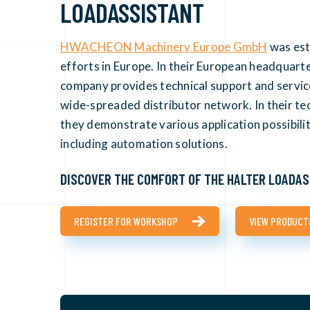
LOADASSISTANT
HWACHEON Machinery Europe GmbH
was est
efforts in Europe. In their European headquart
company provides technical support and services
wide-spreaded distributor network. In their t
they demonstrate various application possibili
including automation solutions.
DISCOVER THE COMFORT OF THE HALTER LOADAS
REGISTER FOR WORKSHOP
VIEW PRODUCT