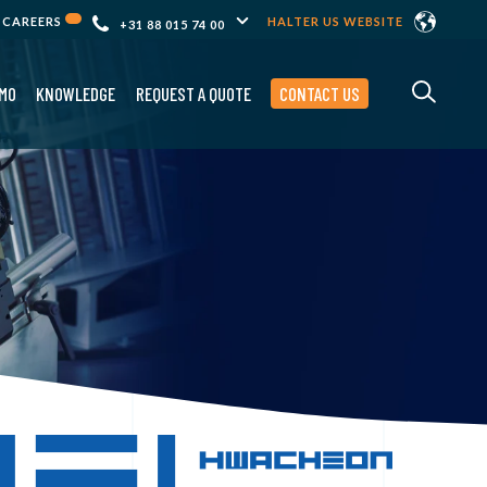
CAREERS
HALTER US WEBSITE
+31 88 015 74 00
MO
KNOWLEDGE
REQUEST A QUOTE
CONTACT US