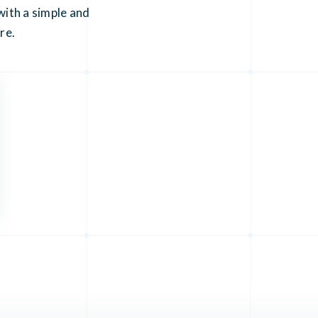
ith a simple and
re.