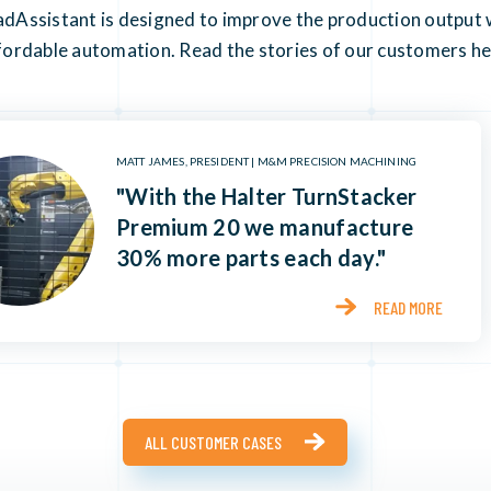
Assistant is designed to improve the production output w
fordable automation. Read the stories of our customers he
MATT JAMES, PRESIDENT | M&M PRECISION MACHINING
"With the Halter TurnStacker
Premium 20 we manufacture
30% more parts each day."
READ MORE
ALL CUSTOMER CASES