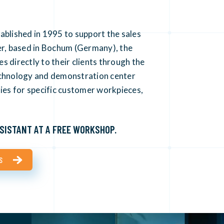
ablished in 1995 to support the sales
er, based in Bochum (Germany), the
 directly to their clients through the
echnology and demonstration center
ties for specific customer workpieces,
SISTANT AT A FREE WORKSHOP.
S