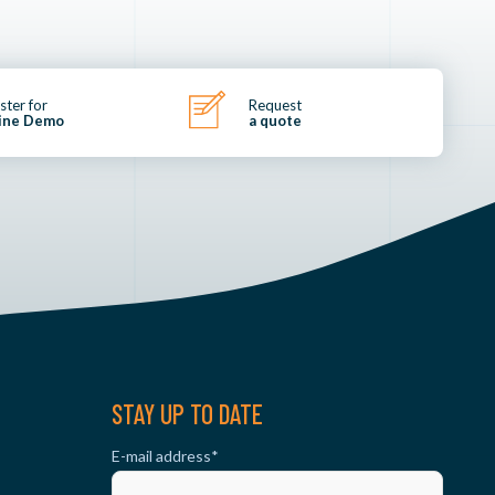
ster for
Request
ine Demo
a quote
STAY UP TO DATE
E-mail address
*