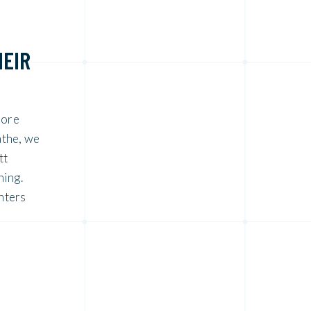
HEIR
more
athe, we
tt
ning.
nters