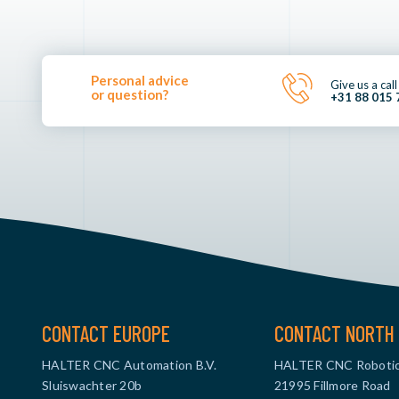
Personal advice
Give us a call
or question?
+31 88 015 
CONTACT EUROPE
CONTACT NORTH 
HALTER CNC Automation B.V.
HALTER CNC Robotic
Sluiswachter 20b
21995 Fillmore Road