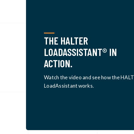
THE HALTER
LOADASSISTANT® IN
ACTION.
Watch the video and see how the HAL
LoadAssistant
works.