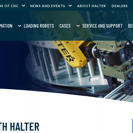
NS OF CNC
NEWS AND EVENTS
ABOUT HALTER
DEALERS
MATION
LOADING ROBOTS
CASES
SERVICE AND SUPPORT
DE
TH HALTER