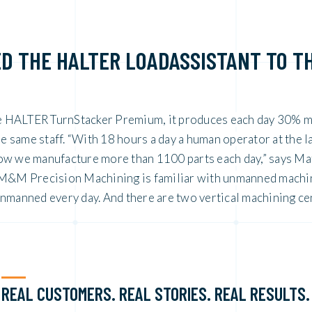
D THE HALTER LOADASSISTANT TO T
e HALTER TurnStacker Premium, it produces each day 30% 
same staff. “With 18 hours a day a human operator at the l
ow we manufacture more than 1100 parts each day,” says Ma
. M&M Precision Machining is familiar with unmanned machi
unmanned every day. And there are two vertical machining ce
REAL CUSTOMERS. REAL STORIES. REAL RESULTS.