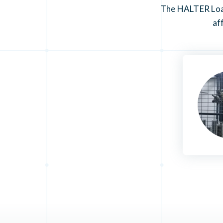
The HALTER Load
af