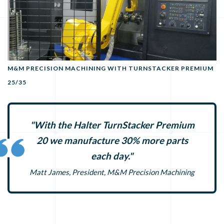
M&M PRECISION MACHINING WITH TURNSTACKER PREMIUM
25/35
"With the Halter TurnStacker Premium
20 we manufacture 30% more parts
each day."
Matt James, President, M&M Precision Machining