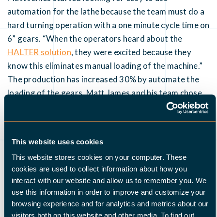
automation for the lathe because the team must do a
hard turning operation with a one minute cycle time on
6” gears. “When the operators heard about the
HALTER solution
, they were excited because they
know this eliminates manual loading of the machine.”
The production has increased 30% by automate the
loading of the gears. Matt James and his team chose
the HALTER TurnStacker Premium because the robot
cell is very easy to program and set up. It’s really a
plug-and-play solution: “With a pallet jacket we can
This website uses cookies
even move the robot cell to another lathe if
This website stores cookies on your computer. These
necessary.”
cookies are used to collect information about how you
interact with our website and allow us to remember you. We
use this information in order to improve and customize your
browsing experience and for analytics and metrics about our
visitors both on this website and other media. To find out