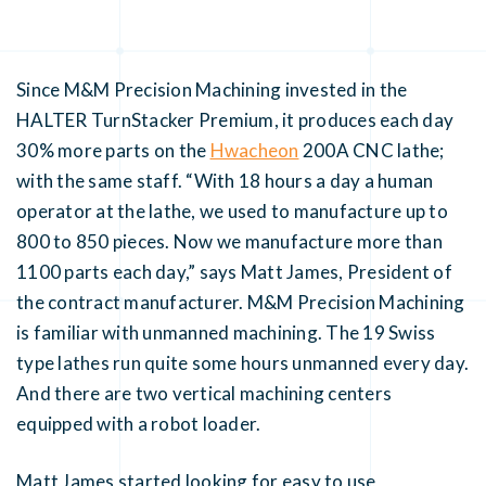
Since M&M Precision Machining invested in the
HALTER TurnStacker Premium, it produces each day
30% more parts on the
Hwacheon
200A CNC lathe;
with the same staff. “With 18 hours a day a human
operator at the lathe, we used to manufacture up to
800 to 850 pieces. Now we manufacture more than
1100 parts each day,” says Matt James, President of
the contract manufacturer. M&M Precision Machining
is familiar with unmanned machining. The 19 Swiss
type lathes run quite some hours unmanned every day.
And there are two vertical machining centers
equipped with a robot loader.
Matt James started looking for easy to use