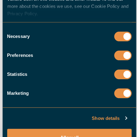
more about the cookies we use, see our Cookie Policy and
Privacy Policy.
Consent
Necessary
Selection
Preferences
Statistics
M&M Precision Machining
Contract Manufacturer
Marketing
40 employees
Elk River, MN
USA
Show details