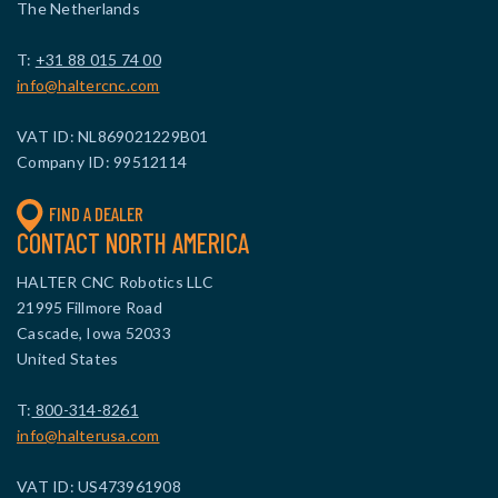
The Netherlands
T:
+31 88 015 74 00
info@haltercnc.com
VAT ID: NL869021229B01
Company ID: 99512114
FIND A DEALER
CONTACT NORTH AMERICA
HALTER CNC Robotics LLC
21995 Fillmore Road
Cascade, Iowa 52033
United States
T:
800-314-8261
info@halterusa.com
VAT ID: US473961908