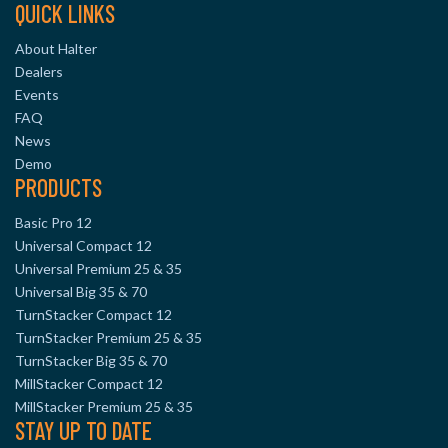
QUICK LINKS
About Halter
Dealers
Events
FAQ
News
Demo
PRODUCTS
Basic Pro 12
Universal Compact 12
Universal Premium 25 & 35
Universal Big 35 & 70
TurnStacker Compact 12
TurnStacker Premium 25 & 35
TurnStacker Big 35 & 70
MillStacker Compact 12
MillStacker Premium 25 & 35
STAY UP TO DATE