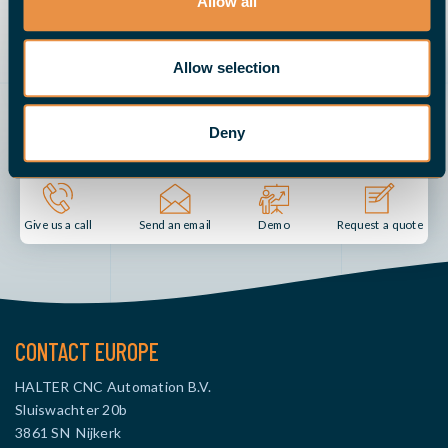
Allow all
REQUEST ONLINE DEMO
Allow selection
Deny
Send an email
Demo
Give us a call
Request a quote
CONTACT EUROPE
HALTER CNC Automation B.V.
Sluiswachter 20b
3861 SN Nijkerk