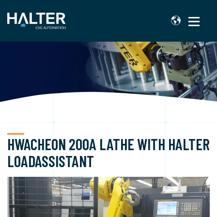
HWACHEON 200A LATHE WITH HALTER
LOADASSISTANT