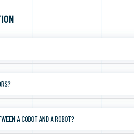
TION
ORS?
TWEEN A COBOT AND A ROBOT?