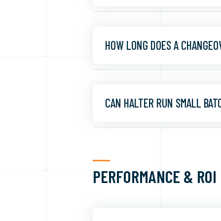
HOW LONG DOES A CHANGEO
CAN HALTER RUN SMALL BAT
PERFORMANCE & ROI