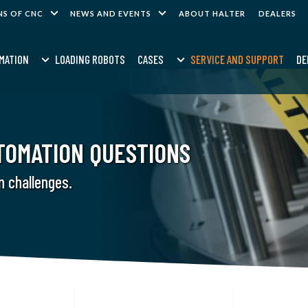
NS OF CNC
NEWS AND EVENTS
ABOUT HALTER
DEALERS
MATION
LOADING ROBOTS
CASES
SERVICE AND SUPPORT
DE
TOMATION QUESTIONS
n challenges.