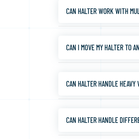
CAN HALTER WORK WITH MUL
CAN I MOVE MY HALTER TO 
CAN HALTER HANDLE HEAVY
CAN HALTER HANDLE DIFFER