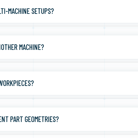
TI-MACHINE SETUPS?
ANOTHER MACHINE?
 WORKPIECES?
ENT PART GEOMETRIES?