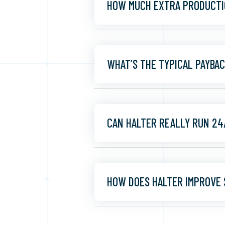
HOW MUCH EXTRA PRODUCTI
WHAT’S THE TYPICAL PAYBA
CAN HALTER REALLY RUN 24
HOW DOES HALTER IMPROVE 