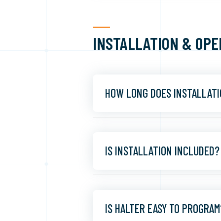
INSTALLATION & OPE
HOW LONG DOES INSTALLATI
IS INSTALLATION INCLUDED?
IS HALTER EASY TO PROGRAM