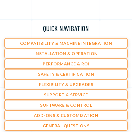
QUICK NAVIGATION
COMPATIBILITY & MACHINE INTEGRATION
INSTALLATION & OPERATION
PERFORMANCE & ROI
SAFETY & CERTIFICATION
FLEXIBILITY & UPGRADES
SUPPORT & SERVICE
SOFTWARE & CONTROL
ADD-ONS & CUSTOMIZATION
GENERAL QUESTIONS