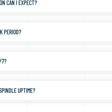
ON CAN I EXPECT?
CK PERIOD?
/7?
SPINDLE UPTIME?