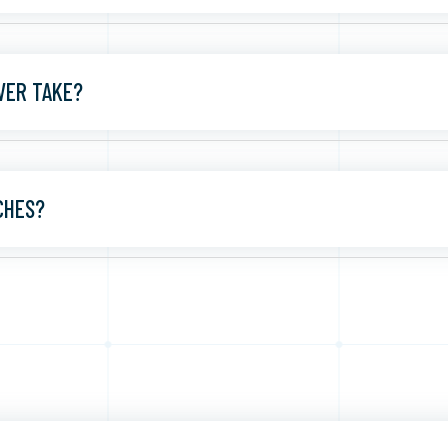
VER TAKE?
CHES?