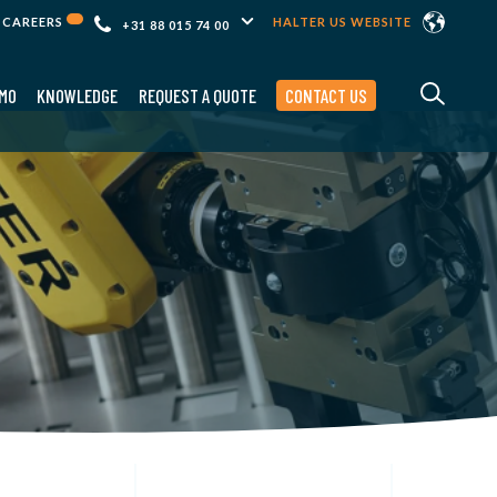
CAREERS
HALTER US WEBSITE
+31 88 015 74 00
MO
KNOWLEDGE
REQUEST A QUOTE
CONTACT US