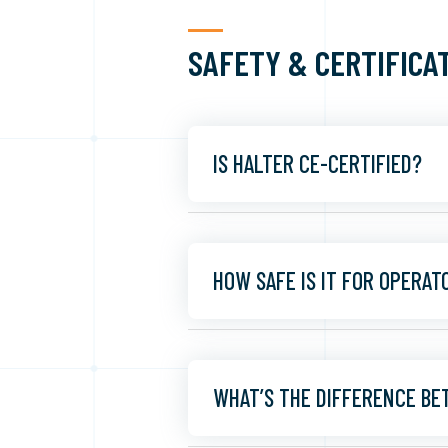
SAFETY & CERTIFICA
IS HALTER CE-CERTIFIED?
HOW SAFE IS IT FOR OPERAT
WHAT’S THE DIFFERENCE BE