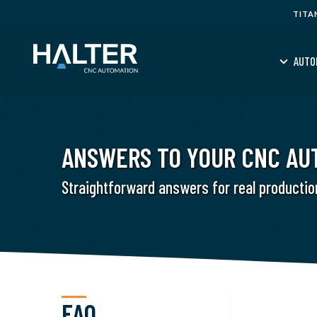
TITA
AUTO
ANSWERS TO YOUR CNC AU
Straightforward answers for real productio
FAQ