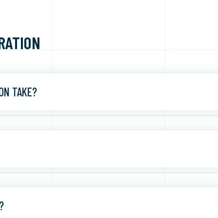
RATION
ON TAKE?
?