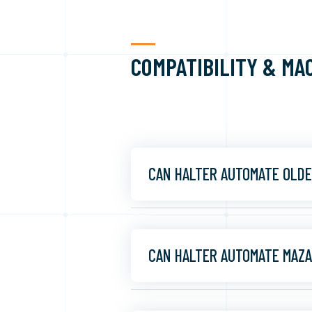
COMPATIBILITY & MA
CAN HALTER AUTOMATE OLDE
CAN HALTER AUTOMATE MAZA