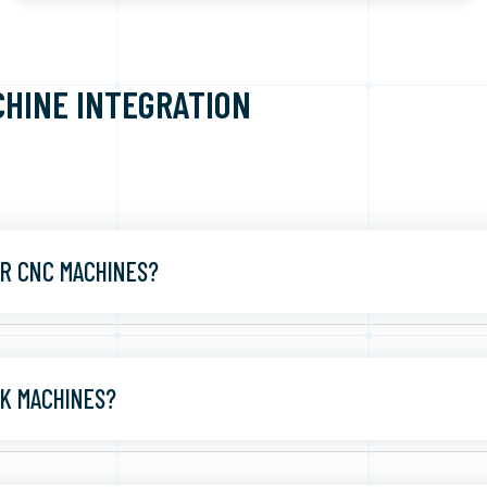
CHINE INTEGRATION
R CNC MACHINES?
K MACHINES?