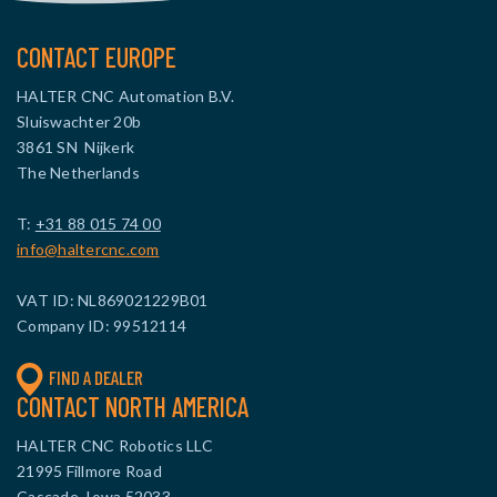
CONTACT EUROPE
HALTER CNC Automation B.V.
Sluiswachter 20b
3861 SN Nijkerk
The Netherlands
T:
+31 88 015 74 00
info@haltercnc.com
VAT ID: NL869021229B01
Company ID: 99512114
FIND A DEALER
CONTACT NORTH AMERICA
HALTER CNC Robotics LLC
21995 Fillmore Road
Cascade, Iowa 52033