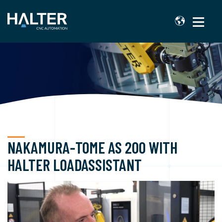
NAKAMURA-TOME AS 200 WITH
HALTER LOADASSISTANT