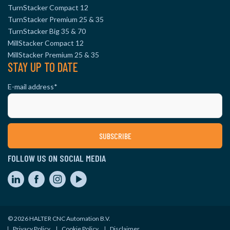
TurnStacker Compact 12
TurnStacker Premium 25 & 35
TurnStacker Big 35 & 70
MillStacker Compact 12
MillStacker Premium 25 & 35
STAY UP TO DATE
E-mail address
*
FOLLOW US ON SOCIAL MEDIA
© 2026 HALTER CNC Automation B.V.
Privacy Policy
Cookie Policy
Disclaimer