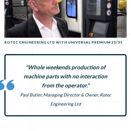
ROTEC ENGINEERING LTD WITH UNIVERSAL PREMIUM 25/35
"Whole weekends production of
machine parts with no interaction
from the operator."
Paul Butler, Managing Director & Owner, Rotec
Engineering Ltd