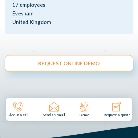
17 employees
Evesham
United Kingdom
REQUEST ONLINE DEMO
Send an email
Demo
Give us a call
Request a quote