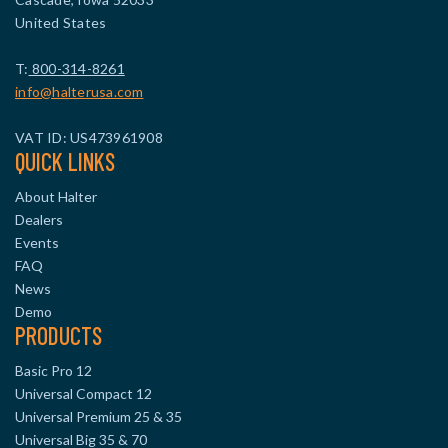
United States
T:
800-314-8261
info@halterusa.com
VAT ID: US473961908
QUICK LINKS
About Halter
Dealers
Events
FAQ
News
Demo
PRODUCTS
Basic Pro 12
Universal Compact 12
Universal Premium 25 & 35
Universal Big 35 & 70