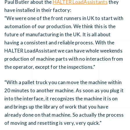
Paul Butler about the
HALTER LoadAssistants
they
have installed in their factory:
“We were one of the front runners in UK to start with
automation of our production. We think this is the
future of manufacturing in the UK. It is all about
having a consistent and reliable process. With the
HALTER LoadAssistant we can have whole weekends
production of machine parts with no interaction from
the operator, except for the inspections.”
“With a pallet truck you can move the machine within
20 minutes to another machine. As soon as you plug it
into the interface, it recognizes the machine it is on
and brings up the library of work that you have
already done on that machine. So actually the process
of moving and resetting is very, very quick.”