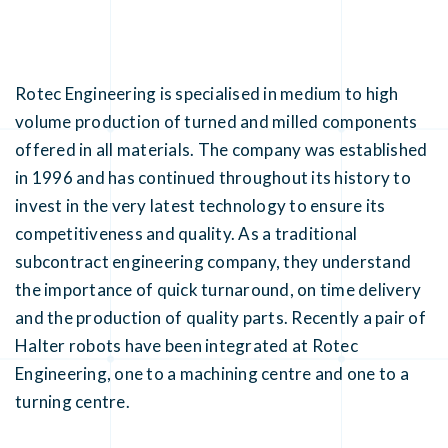
Rotec Engineering is specialised in medium to high
volume production of turned and milled components
offered in all materials. The company was established
in 1996 and has continued throughout its history to
invest in the very latest technology to ensure its
competitiveness and quality. As a traditional
subcontract engineering company, they understand
the importance of quick turnaround, on time delivery
and the production of quality parts. Recently a pair of
Halter robots have been integrated at Rotec
Engineering, one to a machining centre and one to a
turning centre.