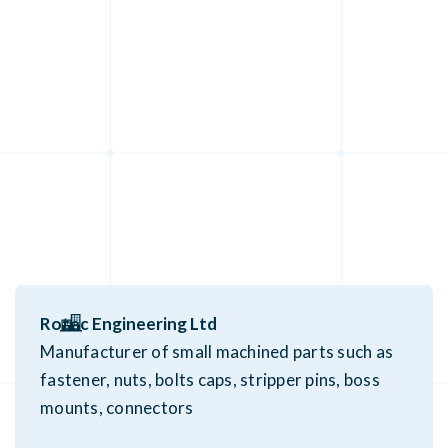
Rotec Engineering Ltd
Manufacturer of small machined parts such as
fastener, nuts, bolts caps, stripper pins, boss
mounts, connectors