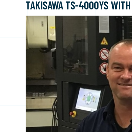
TAKISAWA TS-4000YS WITH