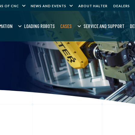
NS OF CNC
NEWS AND EVENTS
ABOUT HALTER
DEALERS
MATION
LOADING ROBOTS
CASES
SERVICE AND SUPPORT
DE