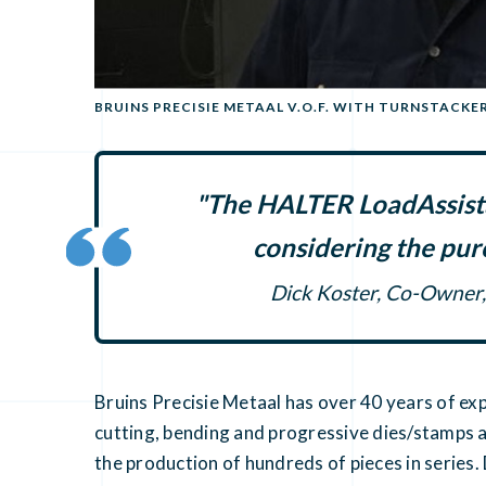
BRUINS PRECISIE METAAL V.O.F. WITH TURNSTACKE
"The HALTER LoadAssista
considering the pur
Dick Koster, Co-Owner, 
Bruins Precisie Metaal has over 40 years of ex
cutting, bending and progressive dies/stamps 
the production of hundreds of pieces in series.