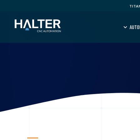
TITA
AUTO