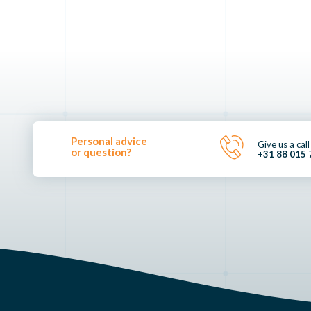
Personal advice
Give us a call
or question?
+31 88 015 