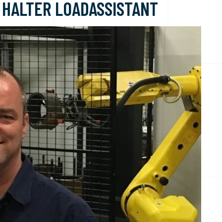
 HALTER LOADASSISTANT