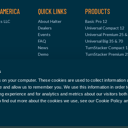
AMERICA
QUICK LINKS
PRODUCTS
s LLC
About Halter
Basic Pro 12
Dealers
Universal Compact 12
Events
Universal Premium 25 &
FAQ
Universal Big 35 & 70
News
TurnStacker Compact 1
Demo
TurnStacker Premium 2
TurnStacker Big 35 & 7
MillStacker Compact 12
s
8
MillStacker Premium 25
s on your computer. These cookies are used to collect information
te and allow us to remember you. We use this information in order 
 experience and for analytics and metrics about our visitors both 
o find out more about the cookies we use, see our Cookie Policy a