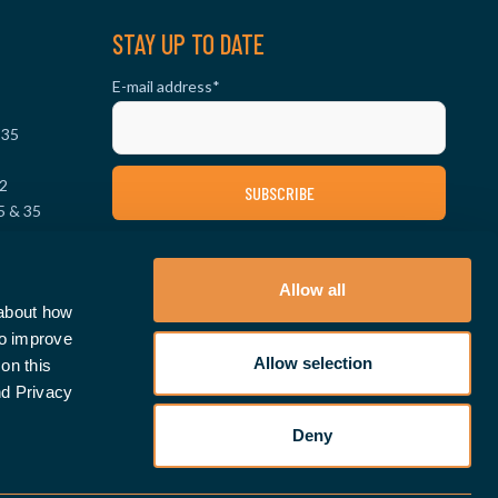
STAY UP TO DATE
E-mail address
*
 35
2
5 & 35
0
FOLLOW US ON SOCIAL MEDIA
 & 35
Allow all
 about how
to improve
Allow selection
on this
nd Privacy
Deny