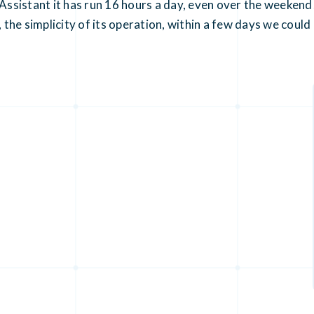
sistant it has run 16 hours a day, even over the weekend!
, the simplicity of its operation, within a few days we cou