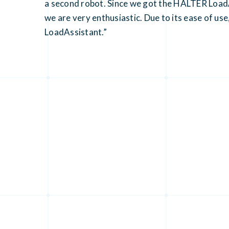
a second robot. Since we got the HALTER LoadAs
we are very enthusiastic. Due to its ease of use
LoadAssistant.”