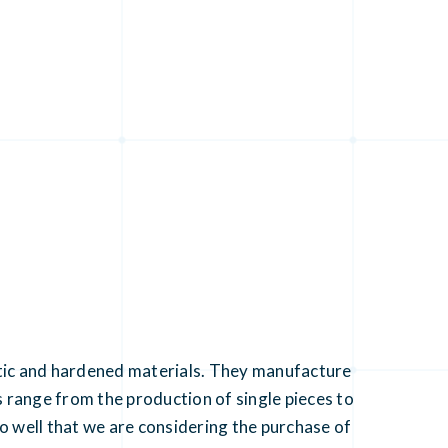
astic and hardened materials. They manufacture
range from the production of single pieces to
 well that we are considering the purchase of