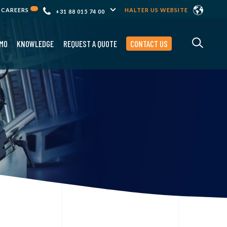
CAREERS
HALTER US WEBSITE
+31 88 015 74 00
MO
KNOWLEDGE
REQUEST A QUOTE
CONTACT US