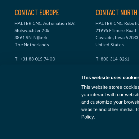
CONTACT EUROPE
CONTACT NORTH 
HALTER CNC Automation B.V.
HALTER CNC Robotic
Sluiswachter 20b
21995 Fillmore Road
3861 SN Nijkerk
Cascade, Iowa 52033
The Netherlands
United States
T:
+31 88 015 74 00
T:
800-314-8261
info@haltercnc.com
info@halterusa.com
This website uses cookie
VAT ID: NL869021229B01
VAT ID: US47396190
This website stores cookie
Company ID: 99512114
you interact with our websi
and customize your browsing
website and other media. T
Policy.
FIND A DEALER