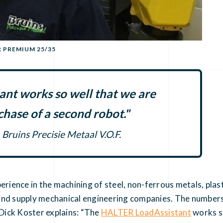
R PREMIUM 25/35
nt works so well that we are
chase of a second robot."
Bruins Precisie Metaal V.O.F.
perience in the machining of steel, non-ferrous metals, pl
and supply mechanical engineering companies. The numbers 
 Dick Koster explains: “The
HALTER LoadAssistant
works so