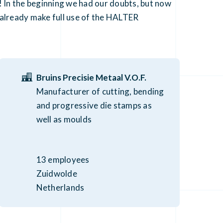
 In the beginning we had our doubts, but now
ld already make full use of the HALTER
Bruins Precisie Metaal V.O.F.
Manufacturer of cutting, bending
and progressive die stamps as
well as moulds
13 employees
Zuidwolde
Netherlands