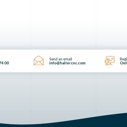
Send an email
Regi
74 00
info@haltercnc.com
Onl