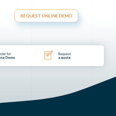
REQUEST ONLINE DEMO
ster for
Request
ine Demo
a quote