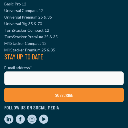
Basic Pro 12
Universal Compact 12
Universal Premium 25 & 35
Universal Big 35 & 70
TurnStacker Compact 12
TurnStacker Premium 25 & 35
MillStacker Compact 12
MillStacker Premium 25 & 35
STAY UP TO DATE
E-mail address
*
FOLLOW US ON SOCIAL MEDIA