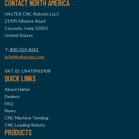
CONTACT NORTH AMERICA
HALTER CNC Robotics LLC
21995 Fillmore Road
Cascade, Iowa 52033
United States
T:
800-314-8261
info@halterusa.com
VAT ID: US473961908
QUICK LINKS
About Halter
Dealers
FAQ
News
CNC Machine Tending
CNC Loading Robots
PRODUCTS