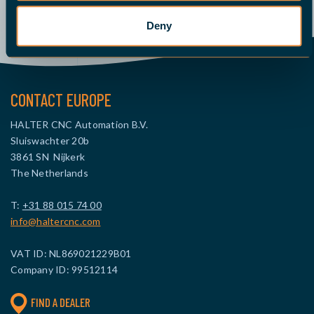
Send an email
Give us a call
Request a quote
Deny
CONTACT EUROPE
HALTER CNC Automation B.V.
Sluiswachter 20b
3861 SN Nijkerk
The Netherlands
T:
+31 88 015 74 00
info@haltercnc.com
VAT ID: NL869021229B01
Company ID: 99512114
FIND A DEALER