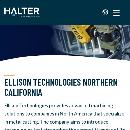
ELLISON TECHNOLOGIES NORTHERN
CALIFORNIA
Ellison Technologies provides advanced machining
solutions to companies in North America that specialize
in metal cutting. The company aims to introduce
technologies that strengthen the competitiveness of its