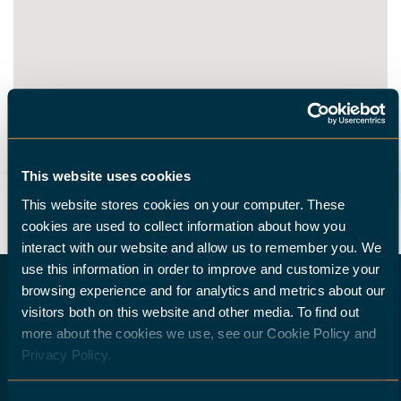
ROUTE
This website uses cookies
This website stores cookies on your computer. These
cookies are used to collect information about how you
interact with our website and allow us to remember you. We
use this information in order to improve and customize your
browsing experience and for analytics and metrics about our
visitors both on this website and other media. To find out
more about the cookies we use, see our Cookie Policy and
DO YOU WISH TO BECOME A HALTER DEALER?
Privacy Policy.
If you are a machine-tool dealer and would