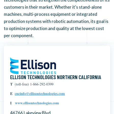
customers in their market.
Whether it's stand-alone
machines, multi-process equipment or integrated
production systems with robotic automation, its goal is
to optimize production and quality at the lowest cost
per component.
ELLISON TECHNOLOGIES NORTHERN CALIFORNIA
T
(toll-free) 1-866-292-0399
E
cncinfo@ellisontechnologies.com
I
www.ellisontechnologies.com
46766 Lakeview Blvd.