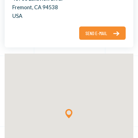
Fremont, CA 94538
USA
SEND E-MAIL