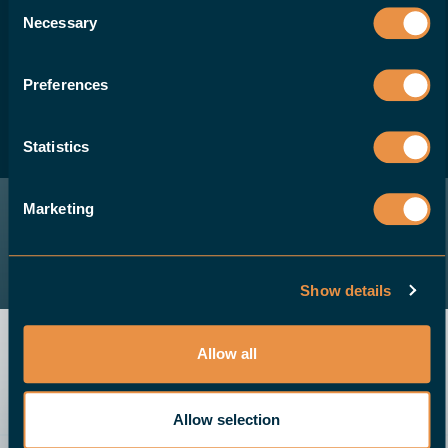
Consent
Necessary
like to offer your customers a robotic
Selection
solution for their CNC machines, please
contact us.
Preferences
Statistics
BECOME A DEALER
Marketing
Show details
Allow all
Allow selection