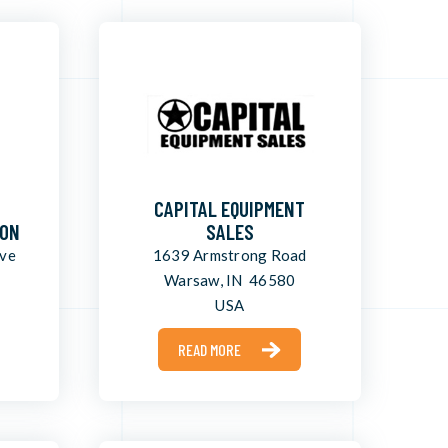
CAPITAL EQUIPMENT
ION
SALES
ive
1639 Armstrong Road
Warsaw, IN 46580
USA
READ MORE