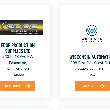
EDGE PRODUCTION
SUPPLIES LTD
WISCONSIN AUTOMAT
5332 - 68 Ave NW
Edmonton,
308 East Oak Crest Dr
AB, T6B 3M4
Wales, WI 53183
Canada
USA
READ MORE
READ MORE