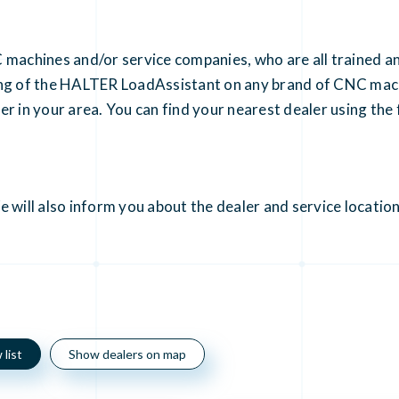
 machines and/or service companies, who are all trained a
ning of the HALTER LoadAssistant on any brand of CNC mac
r in your area. You can find your nearest dealer using the f
 will also inform you about the dealer and service location
list
Show dealers on map