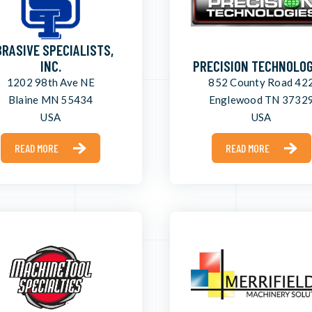
RASIVE SPECIALISTS,
INC.
PRECISION TECHNOLOG
1202 98th Ave NE
852 County Road 42
Blaine MN 55434
Englewood TN 3732
USA
USA
READ MORE
READ MORE