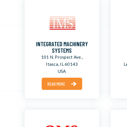
INTEGRATED MACHINERY
SYSTEMS
101 N. Prospect Ave.,
Itasca, IL 60143
L
USA
READ MORE