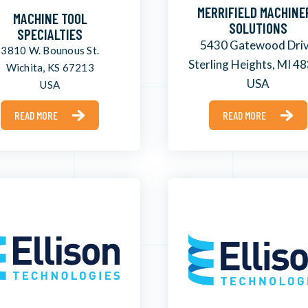
MERRIFIELD MACHINE
MACHINE TOOL
SOLUTIONS
SPECIALTIES
5430 Gatewood Dri
3810 W. Bounous St.
Sterling Heights, MI 4
Wichita, KS 67213
USA
USA
READ MORE
READ MORE