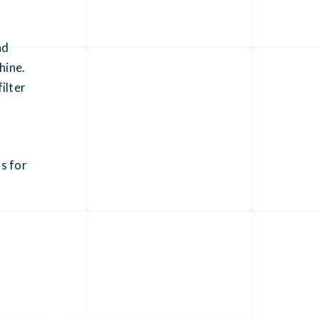
nd
hine.
ilter
s for