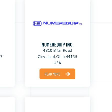
NUMEREQUIP INC.
4810 Briar Road
47
Cleveland, Ohio 44135
USA
READ MORE