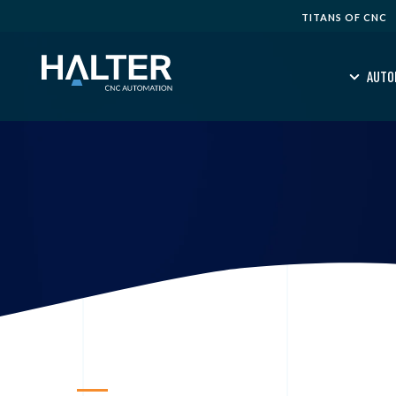
TITANS OF CNC
AUTO