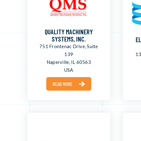
QUALITY MACHINERY
SYSTEMS, INC.
E
751 Frontenac Drive, Suite
139
13
Naperville, IL 60563
USA
READ MORE