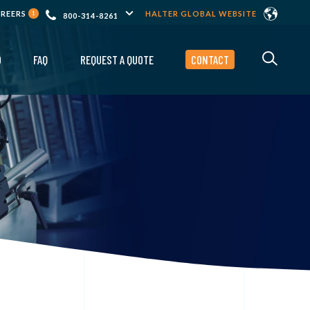
AREERS
HALTER GLOBAL WEBSITE
1
800-314-8261
O
FAQ
REQUEST A QUOTE
CONTACT