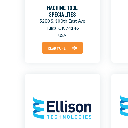
MACHINE TOOL
SPECIALTIES
5280 S. 100th East Ave
Tulsa, OK 74146
USA
READ MORE