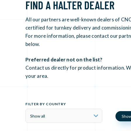
FIND A HALTER DEALER
All our partners are well-known dealers of CNC
certified for turnkey delivery and commissio
For more information, please contact our partne
below.
Preferred dealer not on the list?
Contact us directly for product information. We
your area.
FILTER BY COUNTRY
Show 