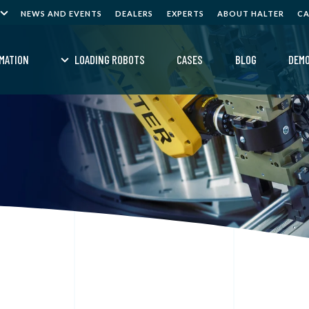
NEWS AND EVENTS
DEALERS
EXPERTS
ABOUT HALTER
C
MATION
LOADING ROBOTS
CASES
BLOG
DEM