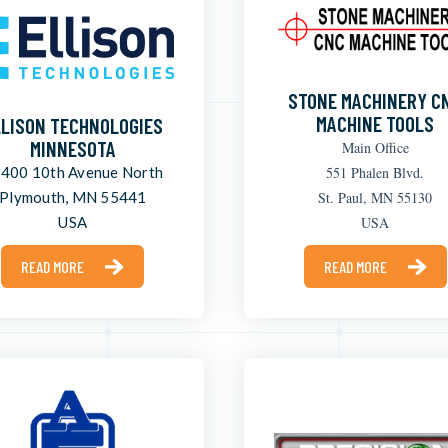
STONE MACHINERY C
MACHINE TOOLS
LLISON TECHNOLOGIES
MINNESOTA
Main Office
400 10th Avenue North
551 Phalen Blvd.
Plymouth, MN 55441
St. Paul, MN 55130
USA
USA
READ MORE
READ MORE