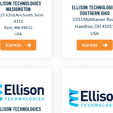
LLISON TECHNOLOGIES
ELLISON TECHNOLOGI
WASHINGTON
SOUTHERN OHIO
25 62nd Ave.South, Suite
5333 Muhlhauser Ro
A110
Hamilton, OH 4501
Kent, WA 98032
USA
USA
READ MORE
READ MORE
LLISON TECHNOLOGIES