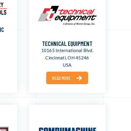
NC
TECHNICAL EQUIPMENT
10165 International Blvd.
Cincinnati, OH 45246
USA
READ MORE