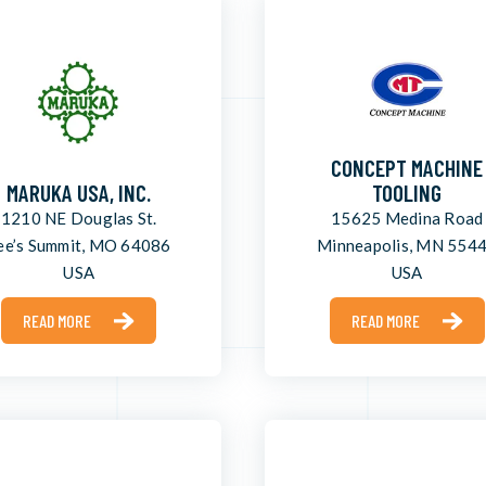
CONCEPT MACHINE
MARUKA USA, INC.
TOOLING
1210 NE Douglas St.
15625 Medina Road
ee’s Summit, MO 64086
Minneapolis, MN 554
USA
USA
READ MORE
READ MORE