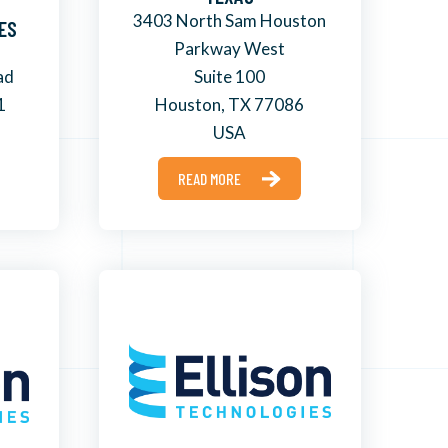
3403 North Sam Houston
ES
Parkway West
ad
Suite 100
1
Houston, TX 77086
USA
READ MORE