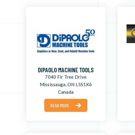
DIPAOLO MACHINE TOOLS
7040 Fir Tree Drive
Mississauga, ON L5S1K6
Canada
READ MORE