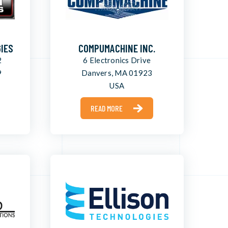
IES
COMPUMACHINE INC.
2
6 Electronics Drive
9
Danvers, MA 01923
USA
READ MORE