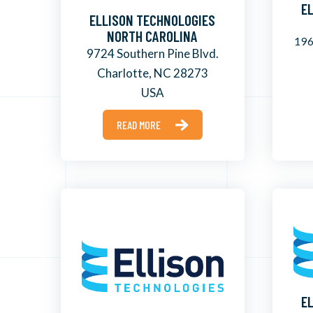
E
ELLISON TECHNOLOGIES
NORTH CAROLINA
196
9724 Southern Pine Blvd.
Charlotte, NC 28273
USA
READ MORE
E