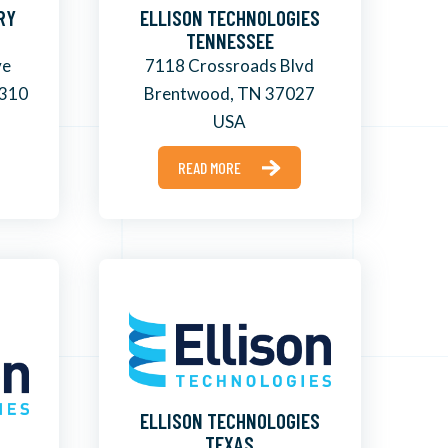
RY
ELLISON TECHNOLOGIES
TENNESSEE
ve
7118 Crossroads Blvd
8310
Brentwood, TN 37027
USA
READ MORE
ELLISON TECHNOLOGIES
TEXAS