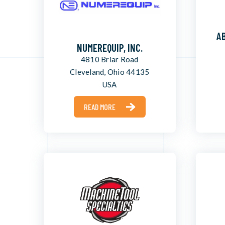
AB
NUMEREQUIP, INC.
4810 Briar Road
Cleveland, Ohio 44135
USA
READ MORE