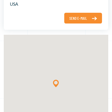
USA
SEND E-MAIL