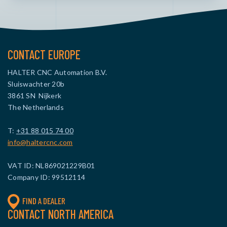
CONTACT EUROPE
HALTER CNC Automation B.V.
Sluiswachter 20b
3861 SN Nijkerk
The Netherlands
T:
+31 88 015 74 00
info@haltercnc.com
VAT ID: NL869021229B01
Company ID: 99512114
FIND A DEALER
CONTACT NORTH AMERICA