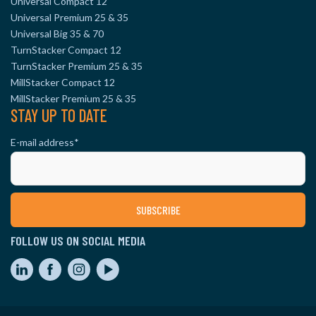
Universal Compact 12
Universal Premium 25 & 35
Universal Big 35 & 70
TurnStacker Compact 12
TurnStacker Premium 25 & 35
MillStacker Compact 12
MillStacker Premium 25 & 35
STAY UP TO DATE
E-mail address
*
FOLLOW US ON SOCIAL MEDIA