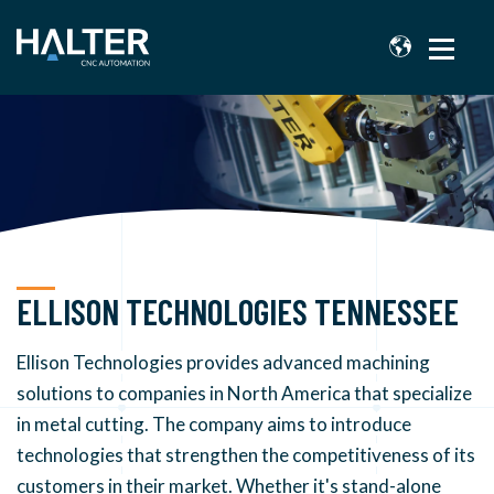
ELLISON TECHNOLOGIES TENNESSEE
Ellison Technologies provides advanced machining
solutions to companies in North America that specialize
in metal cutting. The company aims to introduce
technologies that strengthen the competitiveness of its
customers in their market.
Whether it's stand-alone