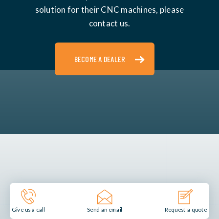
solution for their CNC machines, please
contact us.
BECOME A DEALER
Send an email
Give us a call
Request a quote