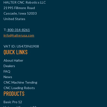
HALTER CNC Robotics LLC
21995 Fillmore Road
Cascade, Iowa 52033
United States
T:
800-314-8261
info@halterusa.com
VAT ID: US473961908
QUICK LINKS
About Halter
Dealers
FAQ
News
CNC Machine Tending
CNC Loading Robots
PRODUCTS
Basic Pro 12