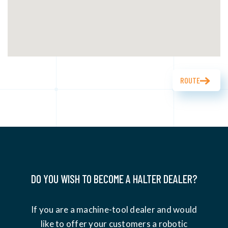
ROUTE
DO YOU WISH TO BECOME A HALTER DEALER?
If you are a machine-tool dealer and would
like to offer your customers a robotic