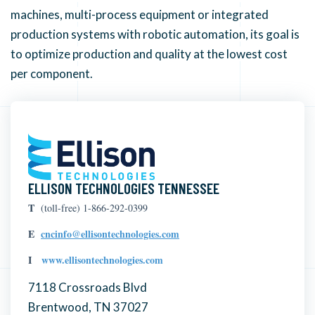
machines, multi-process equipment or integrated
production systems with robotic automation, its goal is
to optimize production and quality at the lowest cost
per component.
ELLISON TECHNOLOGIES TENNESSEE
T
(toll-free) 1-866-292-0399
E
cncinfo@ellisontechnologies.com
I
www.ellisontechnologies.com
7118 Crossroads Blvd
Brentwood, TN 37027