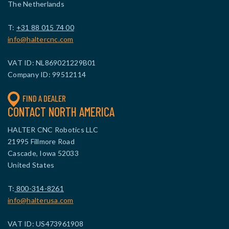
The Netherlands
T:
+31 88 015 74 00
info@haltercnc.com
VAT ID: NL869021229B01
Company ID: 99512114
FIND A DEALER
CONTACT NORTH AMERICA
HALTER CNC Robotics LLC
21995 Fillmore Road
Cascade, Iowa 52033
United States
T:
800-314-8261
info@halterusa.com
VAT ID: US473961908