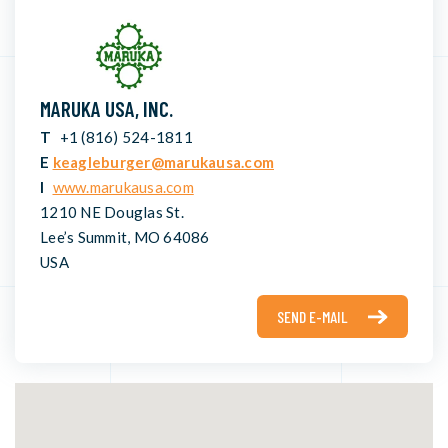
MARUKA USA, INC.
T
+1 (816) 524-1811
E
keagleburger@marukausa.com
I
www.marukausa.com
1210 NE Douglas St.
Lee’s Summit, MO 64086
USA
SEND E-MAIL