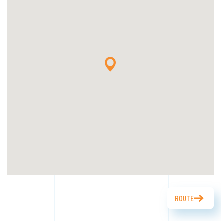
ROUTE