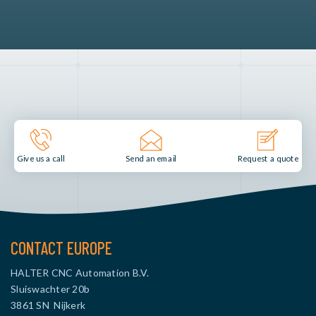
Send an email
Give us a call
Request a quote
CONTACT EUROPE
HALTER CNC Automation B.V.
Sluiswachter 20b
3861 SN Nijkerk