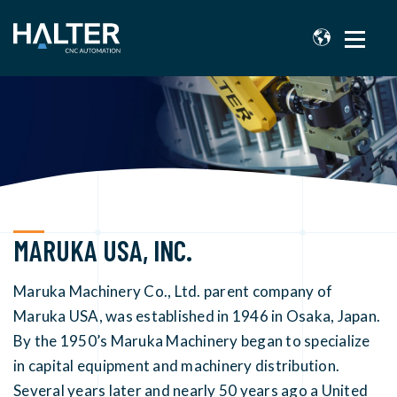
MARUKA USA, INC.
Maruka Machinery Co., Ltd. parent company of
Maruka USA, was established in 1946 in Osaka, Japan.
By the 1950’s Maruka Machinery began to specialize
in capital equipment and machinery distribution.
Several years later and nearly 50 years ago a United