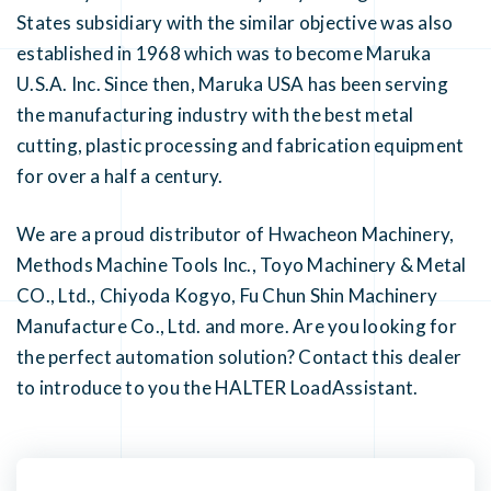
States subsidiary with the similar objective was also
established in 1968 which was to become Maruka
U.S.A. Inc. Since then, Maruka USA has been serving
the manufacturing industry with the best metal
cutting, plastic processing and fabrication equipment
for over a half a century.
We are a proud distributor of Hwacheon Machinery,
Methods Machine Tools Inc., Toyo Machinery & Metal
CO., Ltd., Chiyoda Kogyo, Fu Chun Shin Machinery
Manufacture Co., Ltd. and more. Are you looking for
the perfect automation solution? Contact this dealer
to introduce to you the HALTER LoadAssistant.