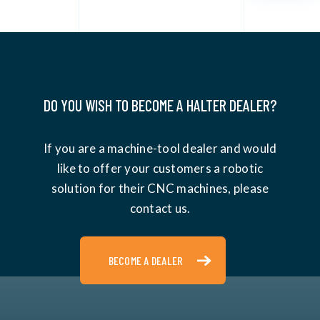
DO YOU WISH TO BECOME A HALTER DEALER?
If you are a machine-tool dealer and would
like to offer your customers a robotic
solution for their CNC machines, please
contact us.
BECOME A DEALER