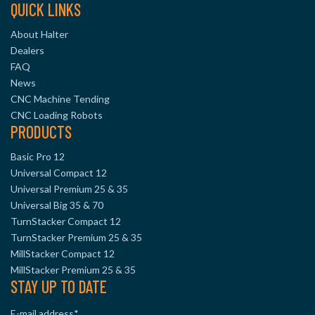
QUICK LINKS
About Halter
Dealers
FAQ
News
CNC Machine Tending
CNC Loading Robots
PRODUCTS
Basic Pro 12
Universal Compact 12
Universal Premium 25 & 35
Universal Big 35 & 70
TurnStacker Compact 12
TurnStacker Premium 25 & 35
MillStacker Compact 12
MillStacker Premium 25 & 35
STAY UP TO DATE
E-mail address
*