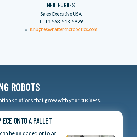
NEIL HUGHES
Sales Executive USA
T
+1 563-513-5929
E
n.hughes@haltercncrobotics.com
ING ROBOTS
ation solutions that grow with your business.
IECE ONTO A PALLET
 can be unloaded onto an