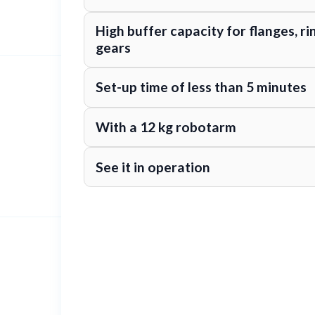
High buffer capacity for flanges, ri
gears
Set-up time of less than 5 minutes
With a 12 kg robotarm
See it in operation