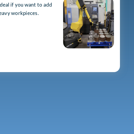
 ideal if you want to add
heavy workpieces.