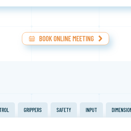
BOOK ONLINE MEETING
TROL
GRIPPERS
SAFETY
INPUT
DIMENSIO