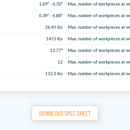
1.69" - 6.30"
Max. number of workpieces at w
0.39" - 6.88"
Max. number of workpieces at w
26.45 lbs
Max. number of workpieces at w
1455 lbs
Max. number of workpieces at w
13.77"
Max. number of workpieces at w
12
Max. number of workpieces at w
132.3 lbs
Max. number of workpieces at w
DOWNLOAD SPEC SHEET