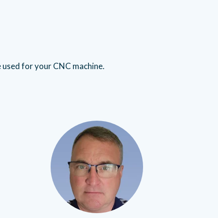
e used for your CNC machine.