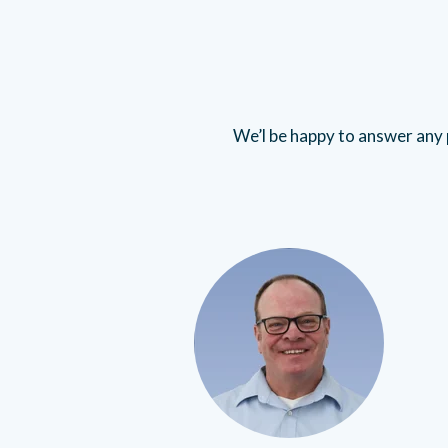
We’l be happy to answer any