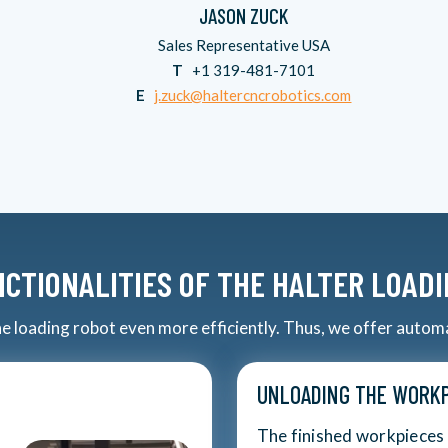
JASON ZUCK
Sales Representative USA
T
+1 319-481-7101
E
j.zuck@haltercncrobotics.com
CTIONALITIES OF THE HALTER LOAD
the loading robot even more efficiently. Thus, we offer autom
UNLOADING THE WORKP
The finished workpieces