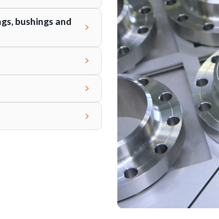
ngs, bushings and