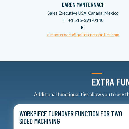
DAREN MANTERNACH
Sales Executive USA, Canada, Mexico
T
+1 515-391-0140
E
d.manternach@haltercncrobotics.com
EXTRA FUN
Additional functionalities allow you to use 
WORKPIECE TURNOVER FUNCTION FOR TWO-
SIDED MACHINING