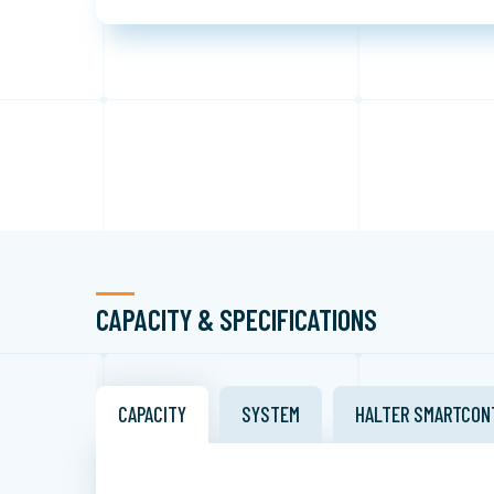
CAPACITY & SPECIFICATIONS
CAPACITY
SYSTEM
HALTER SMARTCON