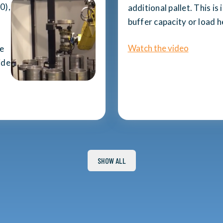
0),
additional pallet. This is
buffer capacity or load 
Watch the video
he
ide
SHOW ALL