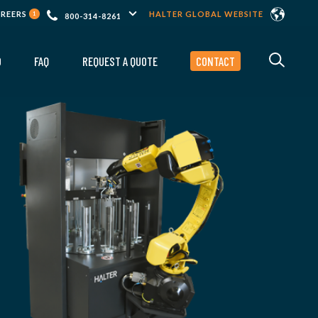
AREERS
HALTER GLOBAL WEBSITE
1
800-314-8261
O
FAQ
REQUEST A QUOTE
CONTACT