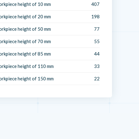
orkpiece height of 10 mm
407
orkpiece height of 20 mm
198
orkpiece height of 50 mm
77
orkpiece height of 70 mm
55
orkpiece height of 85 mm
44
orkpiece height of 110 mm
33
orkpiece height of 150 mm
22