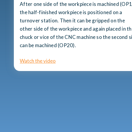
After one side of the workpiece is machined (OP1
the half-finished workpiece is positioned on a
turnover station. Then it can be gripped on the
other side of the workpiece and again placed in t
chuck or vice of the CNC machine so the second s
can be machined (OP20).
Watch the video