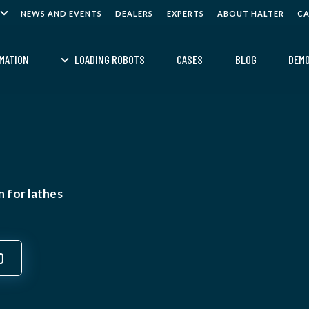
NEWS AND EVENTS
DEALERS
EXPERTS
ABOUT HALTER
C
MATION
LOADING ROBOTS
CASES
BLOG
DEM
 for lathes
0