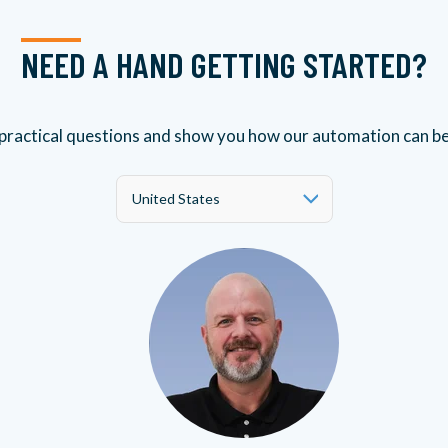
NEED A HAND GETTING STARTED?
 practical questions and show you how our automation can b