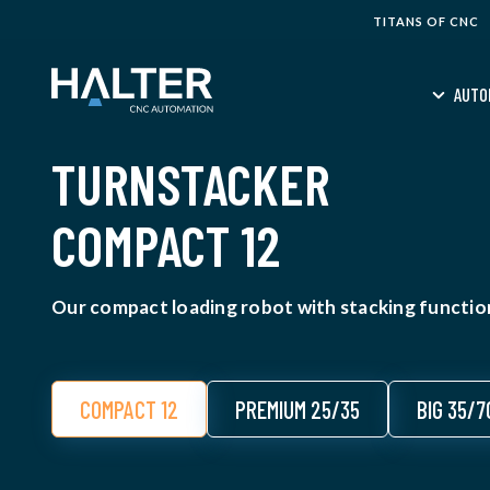
TITANS OF CNC
AUTO
TURNSTACKER
COMPACT 12
Our compact loading robot with stacking function
COMPACT 12
PREMIUM 25/35
BIG 35/7