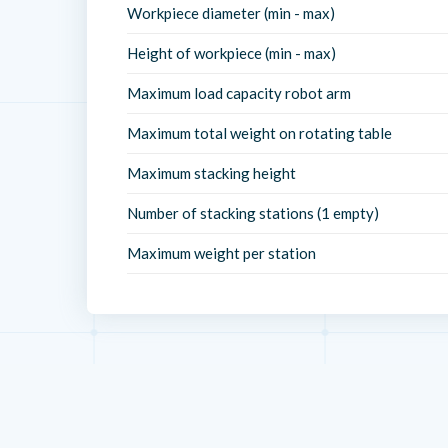
Workpiece diameter (min - max)
Height of workpiece (min - max)
Maximum load capacity robot arm
Maximum total weight on rotating table
Maximum stacking height
Number of stacking stations (1 empty)
Maximum weight per station