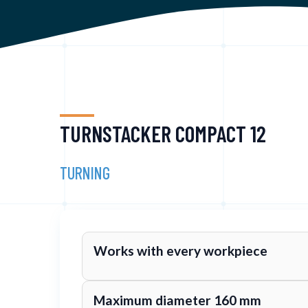
TURNSTACKER COMPACT 12
TURNING
Works with every workpiece
Maximum diameter 160 mm