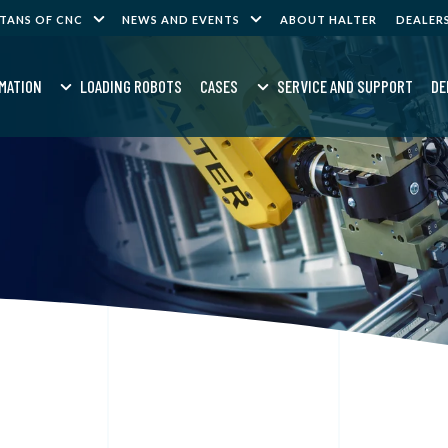
ITANS OF CNC
NEWS AND EVENTS
ABOUT HALTER
DEALER
MATION
LOADING ROBOTS
CASES
SERVICE AND SUPPORT
DE