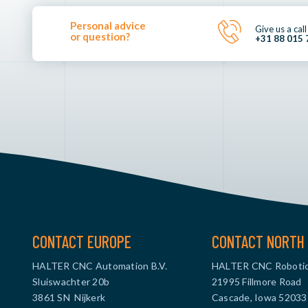
Personal advice
Give us a call
or question?
+31 88 015 
CONTACT EUROPE
CONTACT NORTH 
HALTER CNC Automation B.V.
HALTER CNC Robotic
Sluiswachter 20b
21995 Fillmore Road
3861 SN Nijkerk
Cascade, Iowa 52033