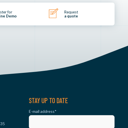
ster for
Request
ine Demo
a quote
STAY UP TO DATE
E-mail address
*
 35