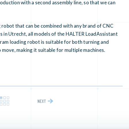
oduction with a second assembly line, so that we can
g robot that can be combined with any brand of CNC
s in Utrecht, all models of the HALTER LoadAssistant
gram loading robot is suitable for both turning and
 move, making it suitable for multiple machines.
NEXT