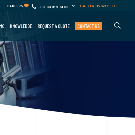
S
CAREERS
HALTER US WEBSITE
+31 88 015 74 00
MO
KNOWLEDGE
REQUEST A QUOTE
CONTACT US