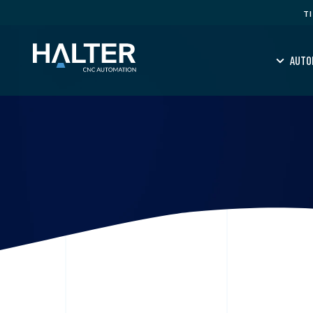
T
AUTO