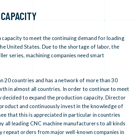
 CAPACITY
capacity to meet the continuing demand for loading
he United States. Due to the shortage of labor, the
maller series, machining companies need smart
20 countries and has a network of more than 30
th in almost all countries. In order to continue to meet
y decided to expand the production capacity. Director
 product and continuously invest in the knowledge of
 that this is appreciated in particular in countries
y all leading CNC machine manufacturers to all kinds
ny repeat orders from major well-known companies in