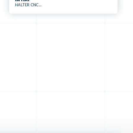
HALTER CNC...