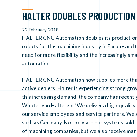
HALTER DOUBLES PRODUCTION
22 February 2018
HALTER CNC Automation doubles its production 
robots for the machining industry in Europe and t
need for more flexibility and the increasingly s
automation.
HALTER CNC Automation now supplies more than 
active dealers. Halter is experiencing strong grow
this increasing demand, the company has recentl
Wouter van Halteren: “We deliver a high-quality
our service employees and service partners. We see
such as Germany. Not only are our systems sold b
of machining companies, but we also receive ma