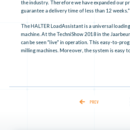
the industry. Therefore we have expanded our pr
guarantee a delivery time of less than 12 weeks.”
The HALTER LoadAssistant is a universal loadin
machine. At the TechniShow 2018 in the Jaarbeur
can be seen “live” in operation. This easy-to-pro
milling machines. Moreover, the system is easy to
PREV