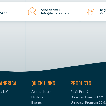
Send an email
Regi
74 00
info@haltercnc.com
Onl
AMERICA
QUICK LINKS
PRODUCTS
s LLC
About Halter
Basic Pro 12
Dealers
Universal Compact 12
Events
Universal Premium 25 &