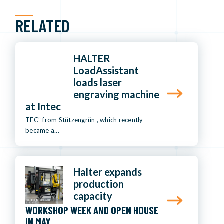
RELATED
HALTER
LoadAssistant
loads laser
engraving machine
at Intec
TEC³ from Stützengrün , which recently
became a...
Halter expands
production
capacity
WORKSHOP WEEK AND OPEN HOUSE
IN MAY