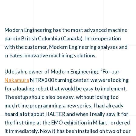
Modern Engineering has the most advanced machine
park in British Columbia (Canada). In co-operation
with the customer, Modern Engineering analyzes and
creates innovative machining solutions.
Udo Jahn, owner of Modern Engineering: “For our
Nakamura
NTRX300 turning center, we were looking
for a loading robot that would be easy to implement.
The setup should also be easy, without losing too
much time programming a new series. I had already
heard a lot about HALTER and when I really saw it for
the first time at the EMO exhibition in Milan, I ordered
it immediately. Now it has been installed on two of our