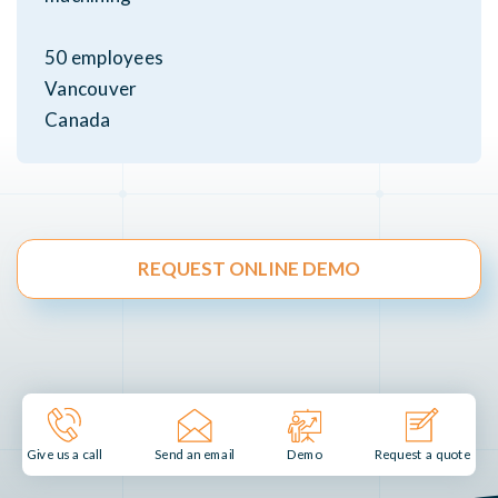
50 employees
Vancouver
Canada
REQUEST ONLINE DEMO
Send an email
Demo
Give us a call
Request a quote