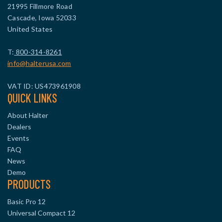
21995 Fillmore Road
Cascade, Iowa 52033
United States
T:
800-314-8261
info@halterusa.com
VAT ID: US473961908
QUICK LINKS
About Halter
Dealers
Events
FAQ
News
Demo
PRODUCTS
Basic Pro 12
Universal Compact 12