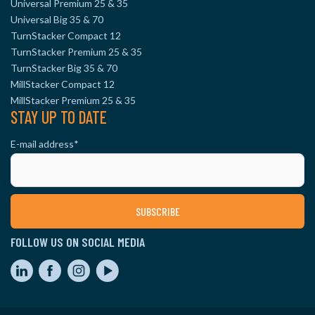
Universal Premium 25 & 35
Universal Big 35 & 70
TurnStacker Compact 12
TurnStacker Premium 25 & 35
TurnStacker Big 35 & 70
MillStacker Compact 12
MillStacker Premium 25 & 35
STAY UP TO DATE
E-mail address
*
FOLLOW US ON SOCIAL MEDIA