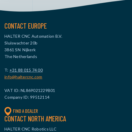
CONTACT EUROPE
HALTER CNC Automation B.V.
Sluiswachter 20b
3861 SN Nijkerk
The Netherlands
T:
+31 88 015 74 00
info@haltercnc.com
VAT ID: NL869021229B01
Company ID: 99512114
FIND A DEALER
CONTACT NORTH AMERICA
HALTER CNC Robotics LLC