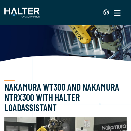
NAKAMURA WT300 AND NAKAMURA
NTRX300 WITH HALTER
LOADASSISTANT