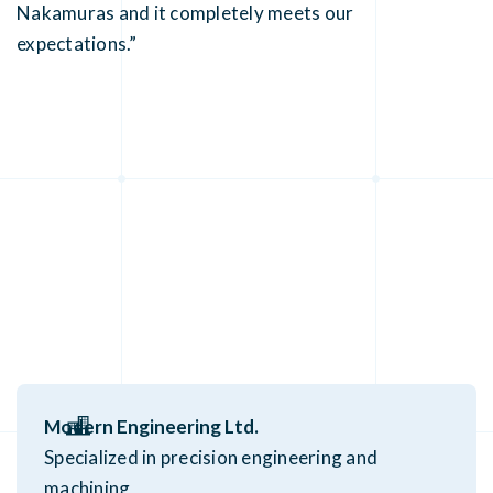
Nakamuras and it completely meets our
expectations.”
Modern Engineering Ltd.
Specialized in precision engineering and
machining