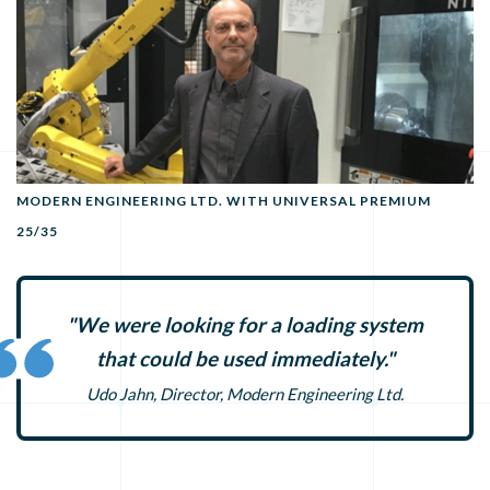
MODERN ENGINEERING LTD. WITH UNIVERSAL PREMIUM
25/35
"We were looking for a loading system
that could be used immediately."
Udo Jahn, Director, Modern Engineering Ltd.