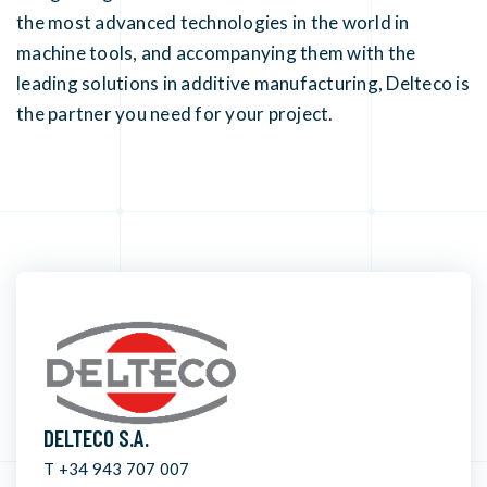
the most advanced technologies in the world in
machine tools, and accompanying them with the
leading solutions in additive manufacturing, Delteco is
the partner you need for your project.
DELTECO S.A.
T +34 943 707 007