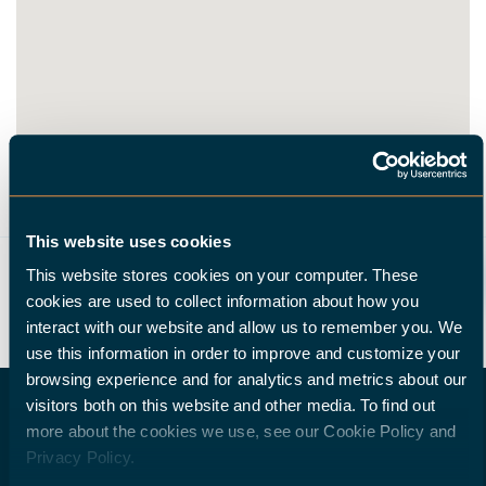
This website uses cookies
ROUTE
This website stores cookies on your computer. These
cookies are used to collect information about how you
interact with our website and allow us to remember you. We
use this information in order to improve and customize your
browsing experience and for analytics and metrics about our
visitors both on this website and other media. To find out
more about the cookies we use, see our Cookie Policy and
Privacy Policy.
DO YOU WISH TO BECOME A HALTER DEALER?