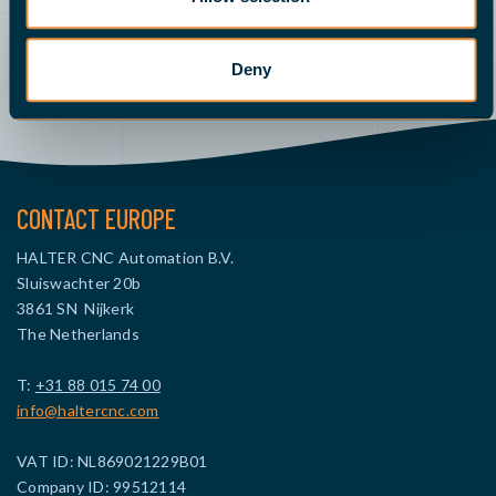
Deny
Send an email
Demo
Give us a call
Request a quote
CONTACT EUROPE
HALTER CNC Automation B.V.
Sluiswachter 20b
3861 SN Nijkerk
The Netherlands
T:
+31 88 015 74 00
info@haltercnc.com
VAT ID: NL869021229B01
Company ID: 99512114