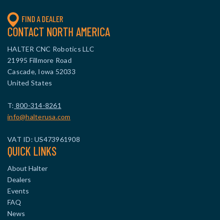
FIND A DEALER
CONTACT NORTH AMERICA
HALTER CNC Robotics LLC
21995 Fillmore Road
Cascade, Iowa 52033
United States
T:
800-314-8261
info@halterusa.com
VAT ID: US473961908
QUICK LINKS
About Halter
Dealers
Events
FAQ
News