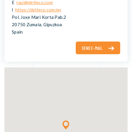
E
raul@delteco.com
I
https://delteco.com/en
Pol. Joxe Mari Korta Pab.2
20750 Zumaia, Gipuzkoa
Spain
SEND E-MAIL