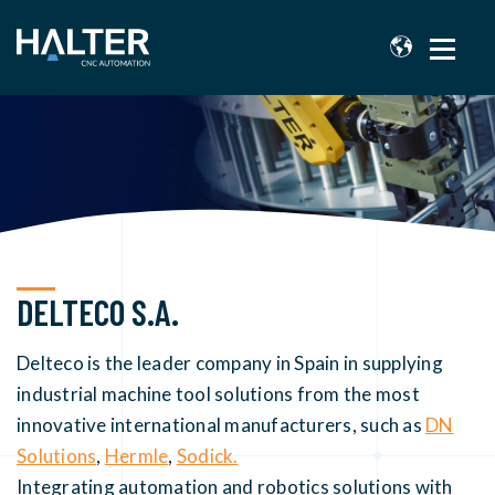
DELTECO S.A.
Delteco is the leader company in Spain in supplying
industrial machine tool solutions from the most
innovative international manufacturers, such as
DN
Solutions
,
Hermle
,
Sodick.
Integrating automation and robotics solutions with