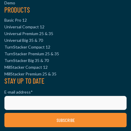
Demo
PRODUCTS
Basic Pro 12
Universal Compact 12
Universal Premium 25 & 35
Universal Big 35 & 70
TurnStacker Compact 12
TurnStacker Premium 25 & 35
TurnStacker Big 35 & 70
MillStacker Compact 12
MillStacker Premium 25 & 35
STAY UP TO DATE
E-mail address
*