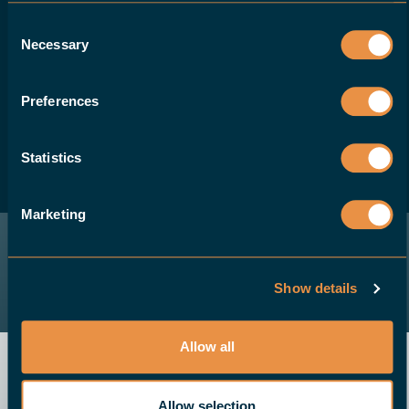
Consent
Necessary
If you are a machine-tool dealer and would
Selection
like to offer your customers a robotic
solution for their CNC machines, please
Preferences
contact us.
Statistics
BECOME A DEALER
Marketing
Show details
Allow all
Allow selection