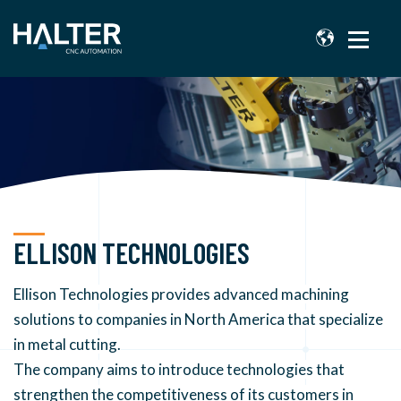
ELLISON TECHNOLOGIES
Ellison Technologies provides advanced machining
solutions to companies in North America that specialize
in metal cutting.
The company aims to introduce technologies that
strengthen the competitiveness of its customers in