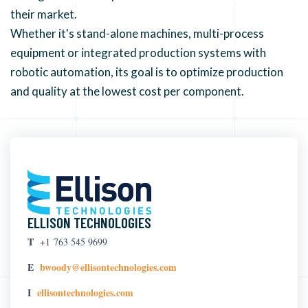
their market.
Whether it's stand-alone machines, multi-process
equipment or integrated production systems with
robotic automation, its goal is to optimize production
and quality at the lowest cost per component.
ELLISON TECHNOLOGIES
T
+1 763 545 9699
E
bwoody@ellisontechnologies.com
I
ellisontechnologies.com