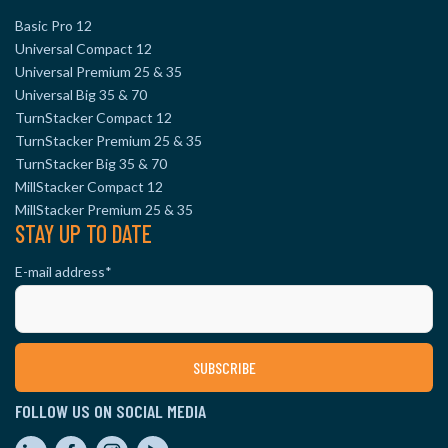
Basic Pro 12
Universal Compact 12
Universal Premium 25 & 35
Universal Big 35 & 70
TurnStacker Compact 12
TurnStacker Premium 25 & 35
TurnStacker Big 35 & 70
MillStacker Compact 12
MillStacker Premium 25 & 35
STAY UP TO DATE
E-mail address
*
FOLLOW US ON SOCIAL MEDIA