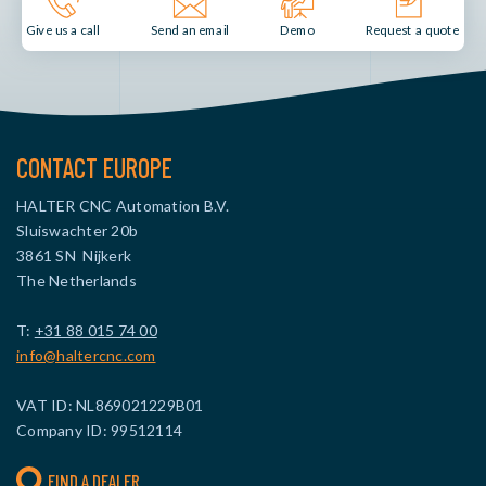
Send an email
Demo
Give us a call
Request a quote
CONTACT EUROPE
HALTER CNC Automation B.V.
Sluiswachter 20b
3861 SN Nijkerk
The Netherlands
T:
+31 88 015 74 00
info@haltercnc.com
VAT ID: NL869021229B01
Company ID: 99512114
FIND A DEALER