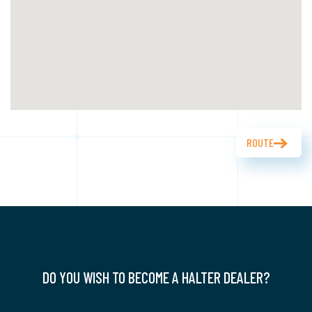
ROUTE
DO YOU WISH TO BECOME A HALTER DEALER?