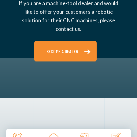
If you are a machine-tool dealer and would
like to offer your customers a robotic
solution for their CNC machines, please
contact us.
BECOME A DEALER