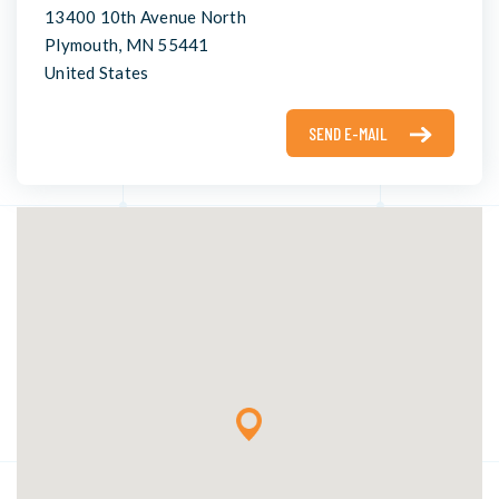
13400 10th Avenue North
Plymouth, MN 55441
United States
SEND E-MAIL