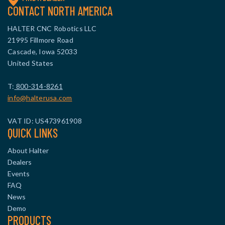
CONTACT NORTH AMERICA
HALTER CNC Robotics LLC
21995 Fillmore Road
Cascade, Iowa 52033
United States
T:
800-314-8261
info@halterusa.com
VAT ID: US473961908
QUICK LINKS
About Halter
Dealers
Events
FAQ
News
Demo
PRODUCTS