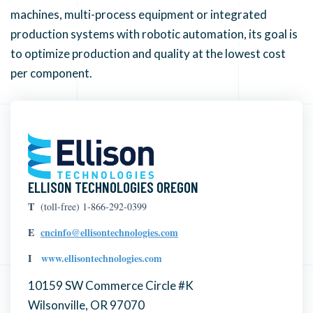
machines, multi-process equipment or integrated
production systems with robotic automation, its goal is
to optimize production and quality at the lowest cost
per component.
ELLISON TECHNOLOGIES OREGON
T
(toll-free) 1-866-292-0399
E
cncinfo@ellisontechnologies.com
I
www.ellisontechnologies.com
10159 SW Commerce Circle #K
Wilsonville, OR 97070