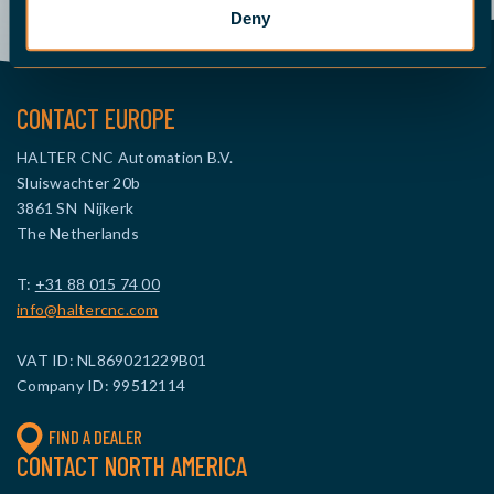
Deny
CONTACT EUROPE
HALTER CNC Automation B.V.
Sluiswachter 20b
3861 SN Nijkerk
The Netherlands
T:
+31 88 015 74 00
info@haltercnc.com
VAT ID: NL869021229B01
Company ID: 99512114
FIND A DEALER
CONTACT NORTH AMERICA