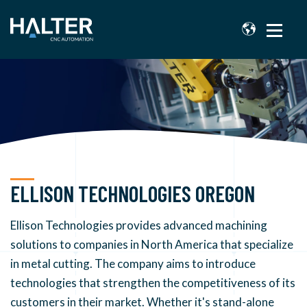
ELLISON TECHNOLOGIES OREGON
Ellison Technologies provides advanced machining
solutions to companies in North America that specialize
in metal cutting. The company aims to introduce
technologies that strengthen the competitiveness of its
customers in their market.
Whether it's stand-alone