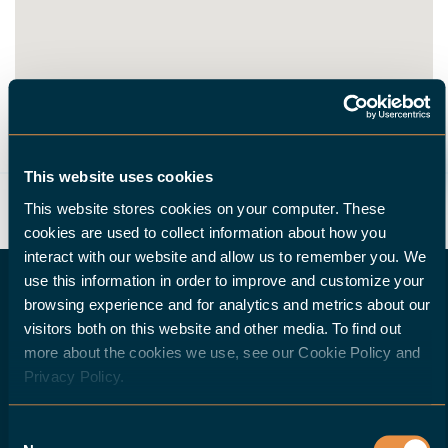
ROUTE
This website uses cookies
This website stores cookies on your computer. These
cookies are used to collect information about how you
interact with our website and allow us to remember you. We
use this information in order to improve and customize your
browsing experience and for analytics and metrics about our
visitors both on this website and other media. To find out
DO YOU WISH TO BECOME A HALTER DEALER?
more about the cookies we use, see our Cookie Policy and
Privacy Policy.
If you are a machine-tool dealer and would
Consent
like to offer your customers a robotic