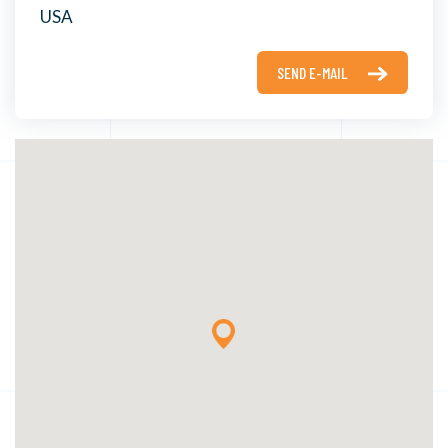
USA
SEND E-MAIL