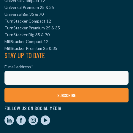
Universal Compact 12
Universal Premium 25 & 35
Universal Big 35 & 70
TurnStacker Compact 12
TurnStacker Premium 25 & 35
TurnStacker Big 35 & 70
MillStacker Compact 12
MillStacker Premium 25 & 35
STAY UP TO DATE
E-mail address
*
FOLLOW US ON SOCIAL MEDIA