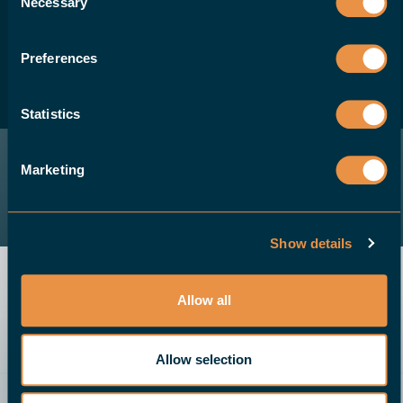
Necessary
Selection
solution for their CNC machines, please
contact us.
Preferences
BECOME A DEALER
Statistics
Marketing
Show details
Allow all
Allow selection
Send an email
Demo
Give us a call
Request a quote