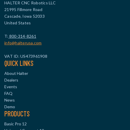
HALTER CNC Robotics LLC
21995 Fillmore Road
Cascade, Iowa 52033
United States
T:
800-314-8261
info@halterusa.com
VAT ID: US473961908
QUICK LINKS
About Halter
Dealers
Events
FAQ
News
Demo
PRODUCTS
Basic Pro 12