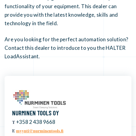
functionality of your equipment. This dealer can
provide you with the latest knowledge, skills and
technology in the field.
Are you looking for the perfect automation solution?
Contact this dealer to introduce to you the HALTER
LoadAssistant.
NURMINEN TOOLS OY
+358 2 438 9668
T
E
myynti@nurminentools.fi