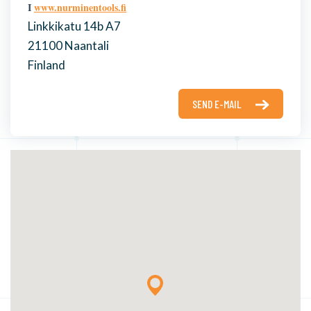
I
www.nurminentools.fi
Linkkikatu 14b A7
21100 Naantali
Finland
SEND E-MAIL