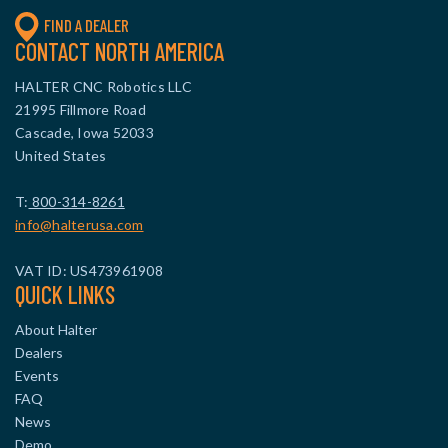
FIND A DEALER
CONTACT NORTH AMERICA
HALTER CNC Robotics LLC
21995 Fillmore Road
Cascade, Iowa 52033
United States
T:
800-314-8261
info@halterusa.com
VAT ID: US473961908
QUICK LINKS
About Halter
Dealers
Events
FAQ
News
Demo