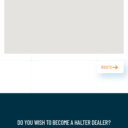
ROUTE
DO YOU WISH TO BECOME A HALTER DEALER?