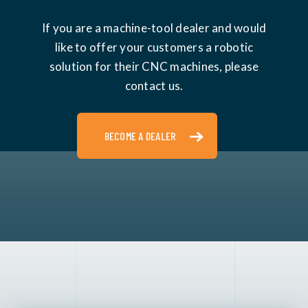
If you are a machine-tool dealer and would
like to offer your customers a robotic
solution for their CNC machines, please
contact us.
BECOME A DEALER