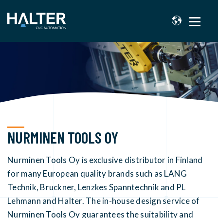
NURMINEN TOOLS OY
Nurminen Tools Oy is exclusive distributor in Finland
for many European quality brands such as LANG
Technik, Bruckner, Lenzkes Spanntechnik and PL
Lehmann and Halter. The in-house design service of
Nurminen Tools Oy guarantees the suitability and