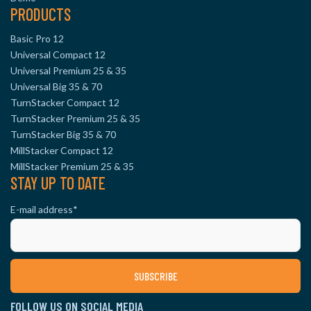
PRODUCTS
Basic Pro 12
Universal Compact 12
Universal Premium 25 & 35
Universal Big 35 & 70
TurnStacker Compact 12
TurnStacker Premium 25 & 35
TurnStacker Big 35 & 70
MillStacker Compact 12
MillStacker Premium 25 & 35
STAY UP TO DATE
E-mail address
*
FOLLOW US ON SOCIAL MEDIA