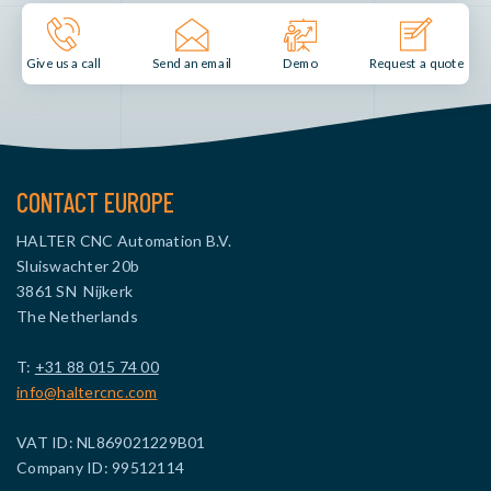
Send an email
Demo
Give us a call
Request a quote
CONTACT EUROPE
HALTER CNC Automation B.V.
Sluiswachter 20b
3861 SN Nijkerk
The Netherlands
T:
+31 88 015 74 00
info@haltercnc.com
VAT ID: NL869021229B01
Company ID: 99512114