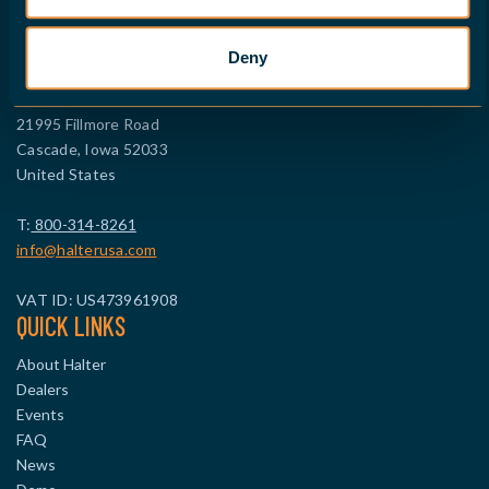
FIND A DEALER
CONTACT NORTH AMERICA
Deny
HALTER CNC Robotics LLC
21995 Fillmore Road
Cascade, Iowa 52033
United States
T:
800-314-8261
info@halterusa.com
VAT ID: US473961908
QUICK LINKS
About Halter
Dealers
Events
FAQ
News