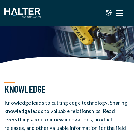
KNOWLEDGE
Knowledge leads to cutting edge technology. Sharing
knowledge leads to valuable relationships. Read
everything about our new innovations, product
releases, and other valuable information for the field