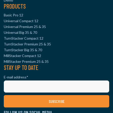
Demo
PRODUCTS
Basic Pro 12
Universal Compact 12
Universal Premium 25 & 35
Universal Big 35 & 70
TurnStacker Compact 12
TurnStacker Premium 25 & 35
TurnStacker Big 35 & 70
MillStacker Compact 12
MillStacker Premium 25 & 35
STAY UP TO DATE
E-mail address
*
FOLLOW US ON SOCIAL MEDIA