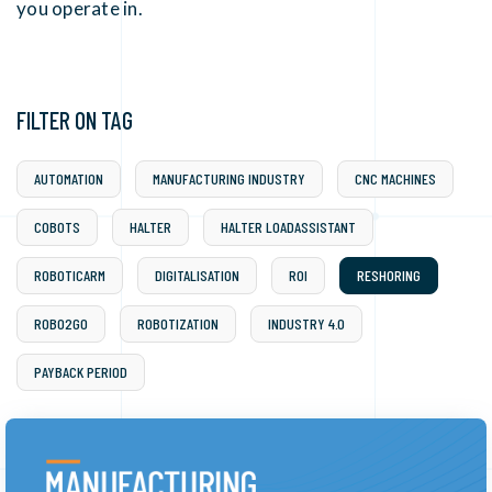
you operate in.
FILTER ON TAG
AUTOMATION
MANUFACTURING INDUSTRY
CNC MACHINES
COBOTS
HALTER
HALTER LOADASSISTANT
ROBOTICARM
DIGITALISATION
ROI
RESHORING
ROBO2GO
ROBOTIZATION
INDUSTRY 4.0
PAYBACK PERIOD