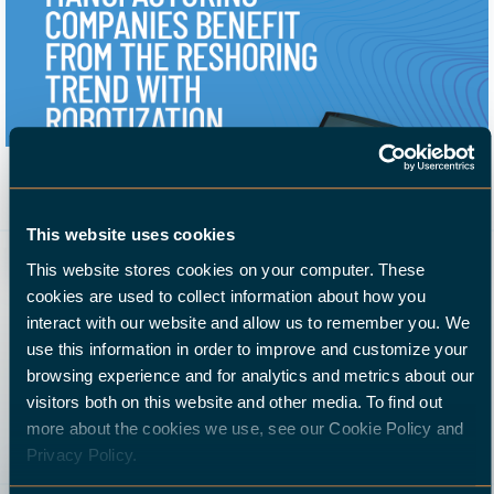
Whitepaper: Reshoring trend
Manufacturing companies benefit
23 September 2021
This website uses cookies
form the reshoring trend with robotisation. New ...
This website stores cookies on your computer. These
cookies are used to collect information about how you
interact with our website and allow us to remember you. We
use this information in order to improve and customize your
browsing experience and for analytics and metrics about our
visitors both on this website and other media. To find out
more about the cookies we use, see our Cookie Policy and
Privacy Policy.