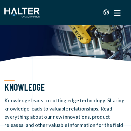
KNOWLEDGE
Knowledge leads to cutting edge technology. Sharing
knowledge leads to valuable relationships. Read
everything about our new innovations, product
releases, and other valuable information for the field