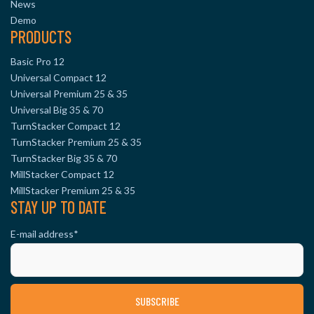
News
Demo
PRODUCTS
Basic Pro 12
Universal Compact 12
Universal Premium 25 & 35
Universal Big 35 & 70
TurnStacker Compact 12
TurnStacker Premium 25 & 35
TurnStacker Big 35 & 70
MillStacker Compact 12
MillStacker Premium 25 & 35
STAY UP TO DATE
E-mail address
*