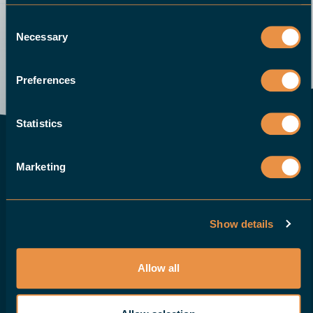
Consent
Necessary
Selection
Send an email
Demo
Give us a call
Request a quote
Preferences
Statistics
CONTACT EUROPE
Marketing
HALTER CNC Automation B.V.
Sluiswachter 20b
3861 SN Nijkerk
Show details
The Netherlands
T:
+31 88 015 74 00
Allow all
info@haltercnc.com
VAT ID: NL869021229B01