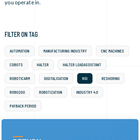
you operate in.
FILTER ON TAG
AUTOMATION
MANUFACTURING INDUSTRY
CNC MACHINES
COBOTS
HALTER
HALTER LOADASSISTANT
ROBOTICARM
DIGITALISATION
ROI
RESHORING
ROBO2GO
ROBOTIZATION
INDUSTRY 4.0
PAYBACK PERIOD