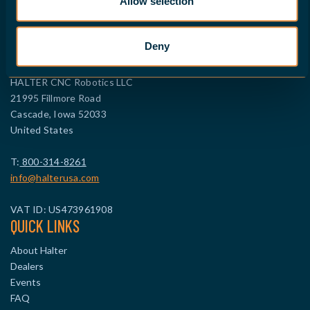
Allow selection
Company ID: 99512114
FIND A DEALER
Deny
CONTACT NORTH AMERICA
HALTER CNC Robotics LLC
21995 Fillmore Road
Cascade, Iowa 52033
United States
T:
800-314-8261
info@halterusa.com
VAT ID: US473961908
QUICK LINKS
About Halter
Dealers
Events
FAQ