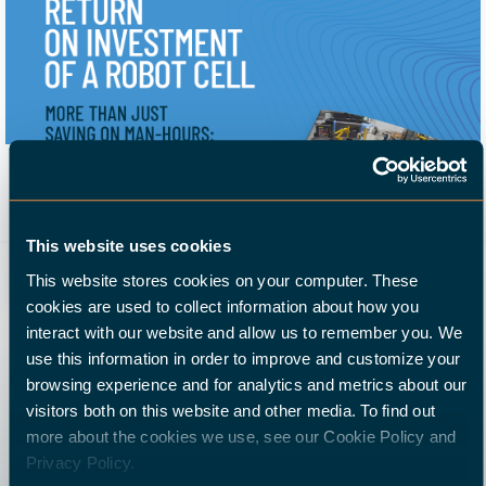
Whitepaper: Return on investment of a robot cell
More than just saving on man-hours:
18 April 2022
automation of CNC machining reduces costs and
This website uses cookies
increases turnover.
This website stores cookies on your computer. These
cookies are used to collect information about how you
interact with our website and allow us to remember you. We
use this information in order to improve and customize your
browsing experience and for analytics and metrics about our
visitors both on this website and other media. To find out
more about the cookies we use, see our Cookie Policy and
Privacy Policy.