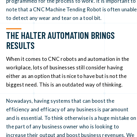
programmed for the process to work. It is important to
note that a CNC Machine Tending Robot is often unable
to detect any wear and tear on a tool bit.
THE HALTER AUTOMATION BRINGS
RESULTS
When it comes to CNC robots and automation in the
workplace, lots of businesses still consider having
either as an option that is nice to have but is not the
biggest need. This is an outdated way of thinking.
Nowadays, having systems that can boost the
efficiency and efficacy of any business is paramount
and is essential. To think otherwise is a huge mistake on
the part of any business owner who is looking to
increase their output and boost business revenues. We