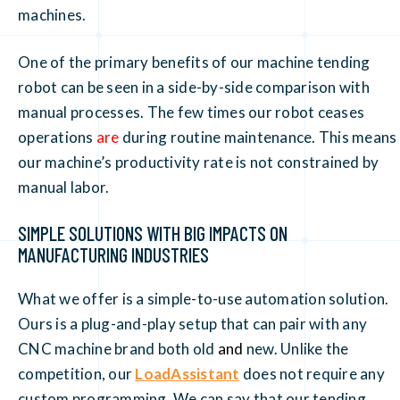
machines.
One of the primary benefits of our machine tending
robot can be seen in a side-by-side comparison with
manual processes. The few times our robot ceases
operations
are
during routine maintenance. This means
our machine’s productivity rate is not constrained by
manual labor.
SIMPLE SOLUTIONS WITH BIG IMPACTS ON
MANUFACTURING INDUSTRIES
What we offer is a simple-to-use automation solution.
Ours is a plug-and-play setup that can pair with any
CNC machine brand both old
and
new. Unlike the
competition, our
LoadAssistant
does not require any
custom programming. We can say that our tending