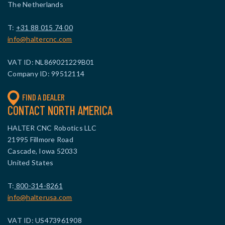
The Netherlands
T:
+31 88 015 74 00
info@haltercnc.com
VAT ID: NL869021229B01
Company ID: 99512114
FIND A DEALER
CONTACT NORTH AMERICA
HALTER CNC Robotics LLC
21995 Fillmore Road
Cascade, Iowa 52033
United States
T:
800-314-8261
info@halterusa.com
VAT ID: US473961908