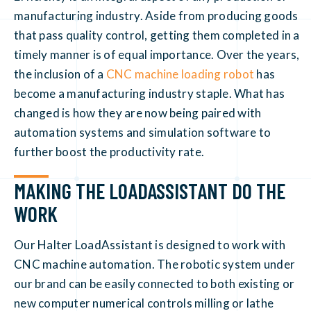
manufacturing industry. Aside from producing goods
that pass quality control, getting them completed in a
timely manner is of equal importance. Over the years,
the inclusion of a
CNC machine loading robot
has
become a manufacturing industry staple. What has
changed is how they are now being paired with
automation systems and simulation software to
further boost the productivity rate.
MAKING THE LOADASSISTANT DO THE
WORK
Our Halter LoadAssistant is designed to work with
CNC machine automation. The robotic system under
our brand can be easily connected to both existing or
new computer numerical controls milling or lathe