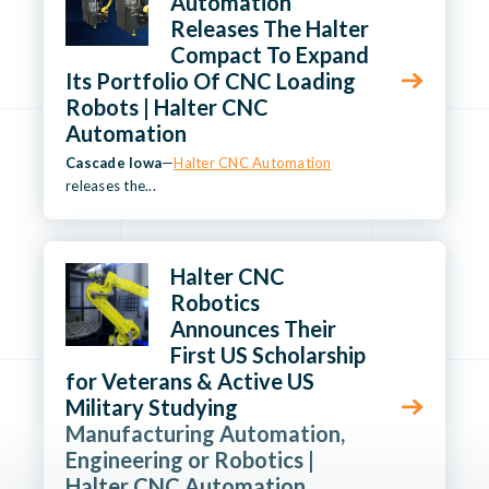
Automation
Releases The Halter
Compact To Expand
Its Portfolio Of CNC Loading
Robots | Halter CNC
Automation
Cascade Iowa
—
Halter CNC Automation
releases the...
Halter CNC
Robotics
Announces Their
First US Scholarship
for Veterans & Active US
Military Studying
Manufacturing Automation,
Engineering or Robotics |
Halter CNC Automation