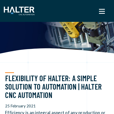
FLEXIBILITY OF HALTER: A SIMPLE
SOLUTION TO AUTOMATION | HALTER
CNC AUTOMATION
25 February 2021
Efficiency is an integral aspect of any production or