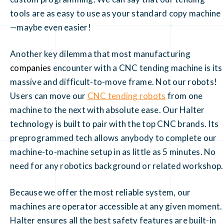
tools are as easy to use as your standard copy machine
—maybe even easier!
Another key dilemma that most manufacturing
companies
encounter with a CNC tending machine is its
massive and difficult-to-move frame. Not our robots!
Users can move our
CNC tending robots
from one
machine to the next with absolute ease. Our Halter
technology is built to pair with the top CNC brands. Its
preprogrammed tech allows anybody to complete our
machine-to-machine setup in as little as 5 minutes. No
need for any robotics background or related workshop.
Because we offer the most reliable system, our
machines are operator accessible at any given moment.
Halter ensures all the best safety features are built-in