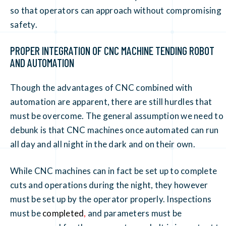
so that operators can approach without compromising
safety.
PROPER INTEGRATION OF CNC MACHINE TENDING ROBOT
AND AUTOMATION
Though the advantages of CNC combined with
automation are apparent, there are still hurdles that
must be overcome. The general assumption we need to
debunk is that CNC machines once automated can run
all day and all night in the dark and on their own.
While CNC machines can in fact be set up to complete
cuts and operations during the night, they however
must be set up by the operator properly. Inspections
must be
completed
,
and parameters must be