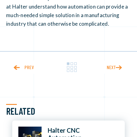
at Halter understand how automation can provide a
much-needed simple solution in a manufacturing
industry that can otherwise be complicated.
PREV
NEXT
RELATED
Halter CNC