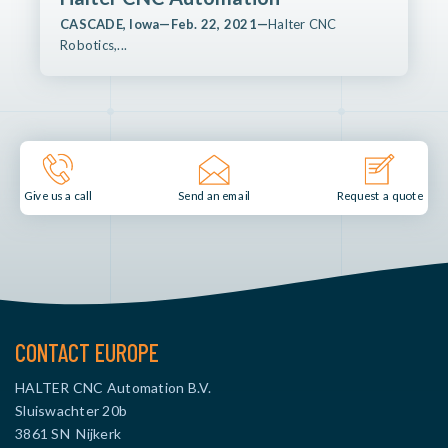
CASCADE, Iowa—Feb. 22, 2021—
Halter CNC
Robotics,...
Send an email
Give us a call
Request a quote
CONTACT EUROPE
HALTER CNC Automation B.V.
Sluiswachter 20b
3861 SN Nijkerk