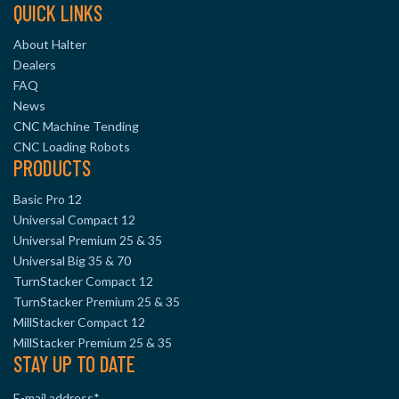
QUICK LINKS
About Halter
Dealers
FAQ
News
CNC Machine Tending
CNC Loading Robots
PRODUCTS
Basic Pro 12
Universal Compact 12
Universal Premium 25 & 35
Universal Big 35 & 70
TurnStacker Compact 12
TurnStacker Premium 25 & 35
MillStacker Compact 12
MillStacker Premium 25 & 35
STAY UP TO DATE
E-mail address
*