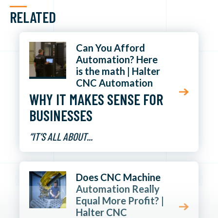
RELATED
Can You Afford
Automation? Here
is the math | Halter
CNC Automation
WHY IT MAKES SENSE FOR
BUSINESSES
“IT’S ALL ABOUT...
Does CNC Machine
Automation Really
Equal More Profit? |
Halter CNC