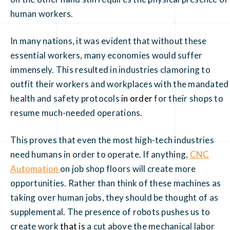
human workers.
In many nations, it was evident that without these
essential workers, many economies would suffer
immensely. This resulted in industries clamoring to
outfit their workers and workplaces with the mandated
health and safety protocols
in order
for their shops to
resume much-needed operations.
This proves that even the most high-tech industries
need humans in order to operate. If anything,
CNC
Automation
on job shop floors will create more
opportunities. Rather than think of these machines as
taking over human jobs, they should be thought of as
supplemental. The presence of robots pushes us to
create work
that is
a cut above the mechanical labor