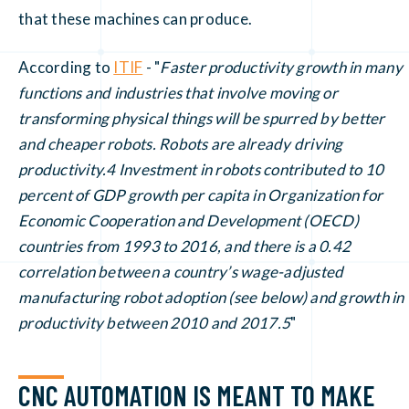
that these machines can produce.
According to
ITIF
- "
Faster productivity growth in many
functions and industries that involve moving or
transforming physical things will be spurred by better
and cheaper robots. Robots are already driving
productivity.4 Investment in robots contributed to 10
percent of GDP growth per capita in Organization for
Economic Cooperation and Development (OECD)
countries from 1993 to 2016, and there is a 0.42
correlation between a country’s wage-adjusted
manufacturing robot adoption (see below) and growth in
productivity between 2010 and 2017.5
"
CNC AUTOMATION IS MEANT TO MAKE