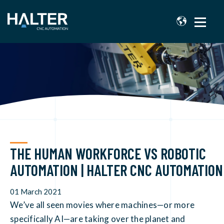
THE HUMAN WORKFORCE VS ROBOTIC
AUTOMATION | HALTER CNC AUTOMATION
01 March 2021
We’ve all seen movies where machines—or more
specifically AI—are taking over the planet and