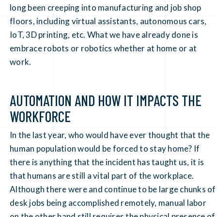
long been creeping into manufacturing and job shop
floors, including virtual assistants, autonomous cars,
IoT, 3D printing, etc. What we have already done is
embrace robots or robotics whether at home or at
work.
AUTOMATION AND HOW IT IMPACTS THE
WORKFORCE
In the last year, who would have ever thought that the
human population would be forced to stay home? If
there is anything that the incident has taught us, it is
that humans are still a vital part of the workplace.
Although there were and continue to be large chunks of
desk jobs being accomplished remotely, manual labor
on the other hand still requires the physical presence of