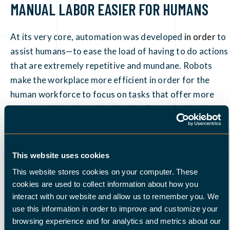
MANUAL LABOR EASIER FOR HUMANS
At its very core, automation was developed
in order
to
assist humans—to ease the load of having to do actions
that are extremely repetitive and mundane. Robots
make the workplace more efficient in order for the
human workforce to focus on tasks that offer more
value to the business than just loading and unloading,
keeping grid plates filled, etc. This is what the machines
are for.
This website uses cookies
The marketing and sales sectors understand that
This website stores cookies on your computer. These
automation is not about robots taking the place of
cookies are used to collect information about how you
humans
. Instead, it is geared towards the creation of a
interact with our website and allow us to remember you. We
more personalized approach. It helps us work smarter
use this information in order to improve and customize your
browsing experience and for analytics and metrics about our
and provides us with a more positive view of how our