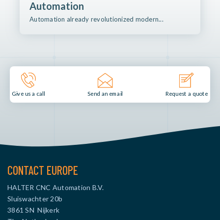
Automation
Automation already revolutionized modern...
Send an email
Give us a call
Request a quote
CONTACT EUROPE
HALTER CNC Automation B.V.
Sluiswachter 20b
3861 SN Nijkerk