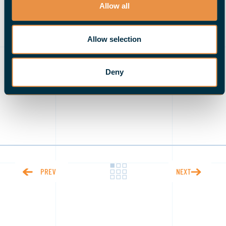
needed part of the equation
. We do not need to
Allow all
choose one over the other; a combination of both
(automation and employees) creates jobs and output
Allow selection
that is efficient and effective.
Deny
PREV
NEXT