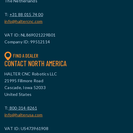
The Netherlands
T:
+31 88 015 74 00
info@haltercnc.com
VAT ID: NL869021229B01
Company ID: 99512114
FIND A DEALER
CONTACT NORTH AMERICA
HALTER CNC Robotics LLC
21995 Fillmore Road
Cascade, Iowa 52033
United States
T:
800-314-8261
info@halterusa.com
VAT ID: US473961908