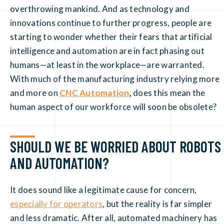
overthrowing mankind. And as technology and
innovations continue to further progress, people are
starting to wonder whether their fears that artificial
intelligence and automation are in fact phasing out
humans—at least in the workplace—are warranted.
With much of the manufacturing industry relying more
and more on
CNC Automation
,
does this mean the
human aspect of our workforce will soon be obsolete?
SHOULD WE BE WORRIED ABOUT ROBOTS
AND AUTOMATION?
It does sound like a legitimate cause for concern,
especially for operators
, but the reality is far simpler
and less dramatic. After all, automated machinery has