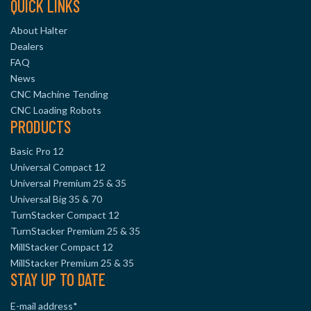
QUICK LINKS
About Halter
Dealers
FAQ
News
CNC Machine Tending
CNC Loading Robots
PRODUCTS
Basic Pro 12
Universal Compact 12
Universal Premium 25 & 35
Universal Big 35 & 70
TurnStacker Compact 12
TurnStacker Premium 25 & 35
MillStacker Compact 12
MillStacker Premium 25 & 35
STAY UP TO DATE
E-mail address
*