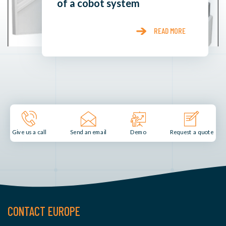
of a cobot system
READ MORE
Send an email
Demo
Give us a call
Request a quote
CONTACT EUROPE