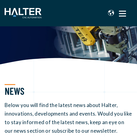
NEWS
Below you will find the latest news about Halter,
innovations, developments and events. Would you like
to stay informed of the latest news, keep an eye on
our news section or subscribe to our newsletter.