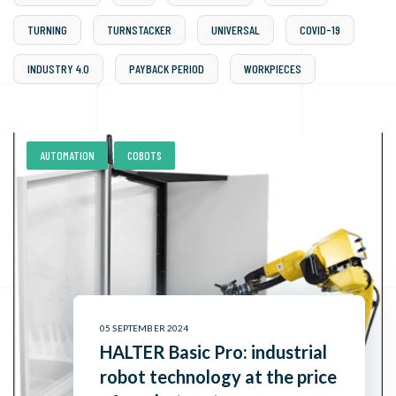
TURNING
TURNSTACKER
UNIVERSAL
COVID-19
INDUSTRY 4.0
PAYBACK PERIOD
WORKPIECES
,
AUTOMATION
COBOTS
05 SEPTEMBER 2024
HALTER Basic Pro: industrial
robot technology at the price