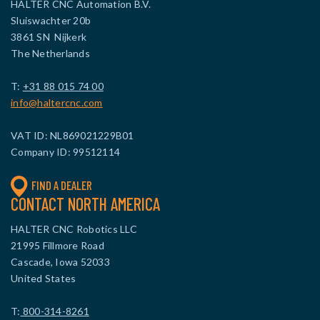
HALTER CNC Automation B.V.
Sluiswachter 20b
3861 SN Nijkerk
The Netherlands
T:
+31 88 015 74 00
info@haltercnc.com
VAT ID: NL869021229B01
Company ID: 99512114
FIND A DEALER
CONTACT NORTH AMERICA
HALTER CNC Robotics LLC
21995 Fillmore Road
Cascade, Iowa 52033
United States
T:
800-314-8261