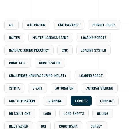
ALL
AUTOMATION
CNC MACHINES
SPINDLE HOURS
HALTER
HALTER LOADASSISTANT
LOADING ROBOTS
MANUFACTURING INDUSTRY
CNC
LOADING SYSTEM
ROBOTCELL
ROBOTIZATION
CHALLENGES MANUFACTURING INDUSTY
LOADING ROBOT
1STMTA
5-AXIS
AUTOMATION
AUTOMATISIERUNG
CNC-AUTOMATION
CLAMPING
COBOTS
COMPACT
DN SOLUTIONS
LANG
LONG SHAFTS
MILLING
MILLSTACKER
ROI
ROBOTICARM
SURVEY