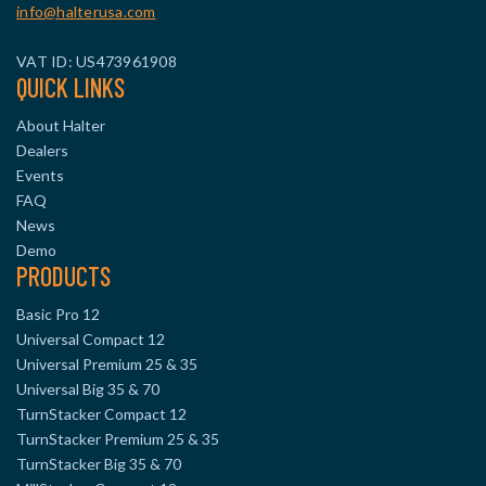
info@halterusa.com
VAT ID: US473961908
QUICK LINKS
About Halter
Dealers
Events
FAQ
News
Demo
PRODUCTS
Basic Pro 12
Universal Compact 12
Universal Premium 25 & 35
Universal Big 35 & 70
TurnStacker Compact 12
TurnStacker Premium 25 & 35
TurnStacker Big 35 & 70