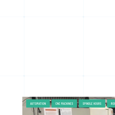
,
,
,
AUTOMATION
CNC MACHINES
SPINDLE HOURS
RO