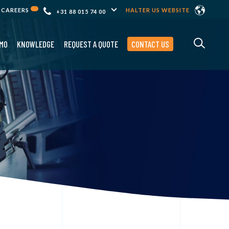
CAREERS
HALTER US WEBSITE
+31 88 015 74 00
MO
KNOWLEDGE
REQUEST A QUOTE
CONTACT US