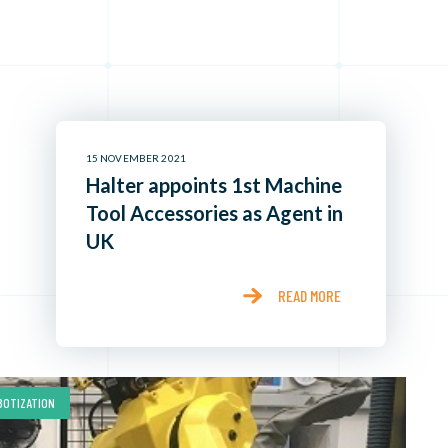
15 NOVEMBER 2021
Halter appoints 1st Machine
Tool Accessories as Agent in
UK
READ MORE
BOTIZATION