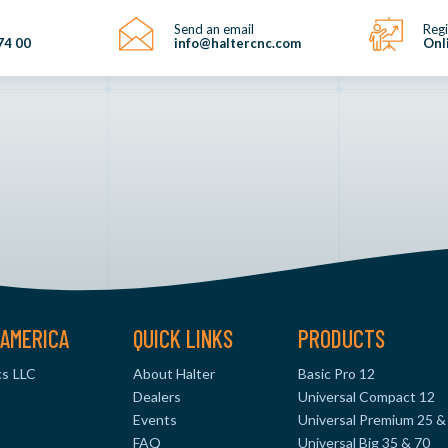
Send an email
Regi
74 00
info@haltercnc.com
Onl
AMERICA
QUICK LINKS
PRODUCTS
s LLC
About Halter
Basic Pro 12
Dealers
Universal Compact 12
Events
Universal Premium 25 &
FAQ
Universal Big 35 & 70