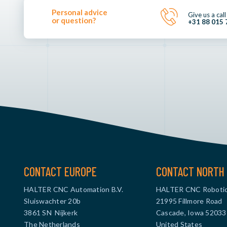
Personal advice
Give us a call
or question?
+31 88 015 
CONTACT EUROPE
CONTACT NORTH 
HALTER CNC Automation B.V.
HALTER CNC Robotic
Sluiswachter 20b
21995 Fillmore Road
3861 SN Nijkerk
Cascade, Iowa 52033
The Netherlands
United States