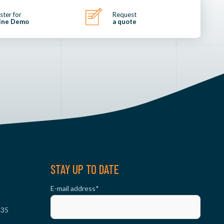
ster for
Request
ine Demo
a quote
STAY UP TO DATE
E-mail address
*
 35