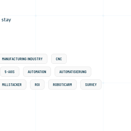
 stay
MANUFACTURING INDUSTRY
CNC
5-AXIS
AUTOMATION
AUTOMATISIERUNG
MILLSTACKER
ROI
ROBOTICARM
SURVEY