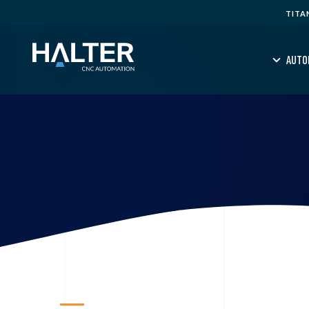
TITA
AUTO