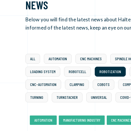
NEWS
Below you will find the latest news about Halt
informed of the latest news, keep an eye on our
ALL
AUTOMATION
CNC MACHINES
SPINDLE 
LOADING SYSTEM
ROBOTCELL
ROBOTIZATION
CNC-AUTOMATION
CLAMPING
COBOTS
COMP
TURNING
TURNSTACKER
UNIVERSAL
COVID-
,
,
AUTOMATION
MANUFACTURING INDUSTRY
CNC MACHINE