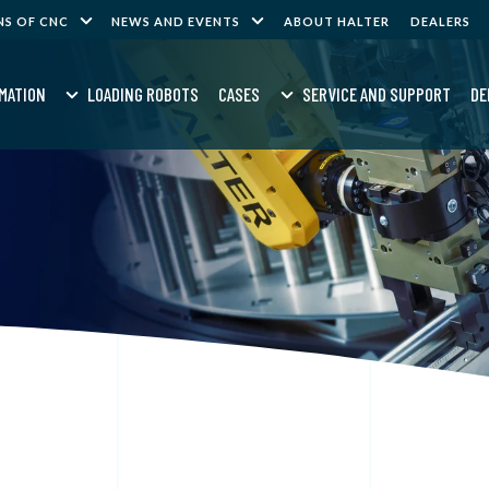
NS OF CNC
NEWS AND EVENTS
ABOUT HALTER
DEALERS
MATION
LOADING ROBOTS
CASES
SERVICE AND SUPPORT
DE