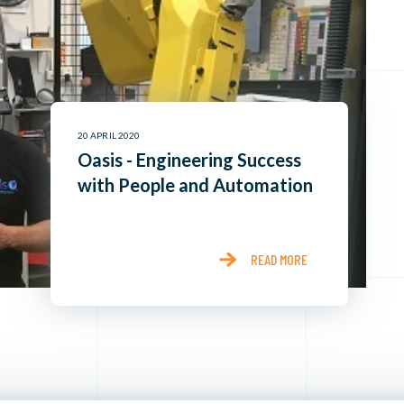
20 APRIL 2020
Oasis - Engineering Success
with People and Automation
READ MORE