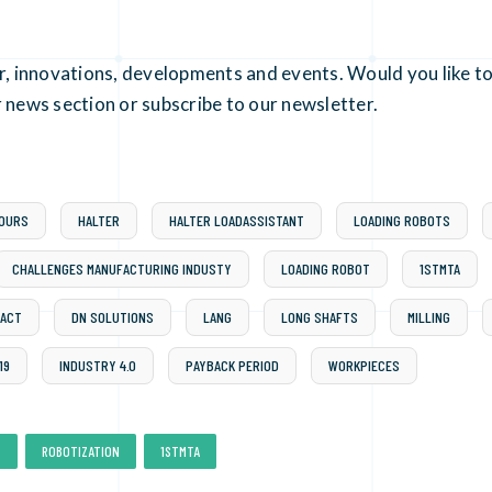
er, innovations, developments and events. Would you like to
 news section or subscribe to our newsletter.
HOURS
HALTER
HALTER LOADASSISTANT
LOADING ROBOTS
CHALLENGES MANUFACTURING INDUSTY
LOADING ROBOT
1STMTA
ACT
DN SOLUTIONS
LANG
LONG SHAFTS
MILLING
19
INDUSTRY 4.0
PAYBACK PERIOD
WORKPIECES
,
,
S
ROBOTIZATION
1STMTA