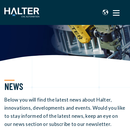
NEWS
Below you will find the latest news about Halter,
innovations, developments and events. Would you like
to stay informed of the latest news, keep an eye on
our news section or subscribe to our newsletter.