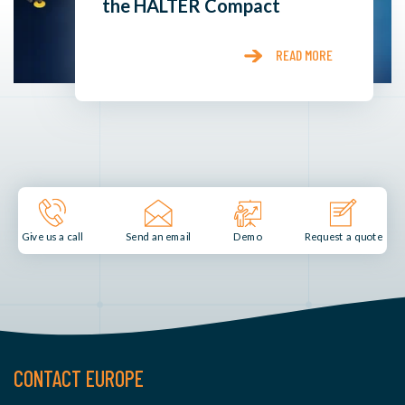
the HALTER Compact
READ MORE
Send an email
Demo
Give us a call
Request a quote
CONTACT EUROPE