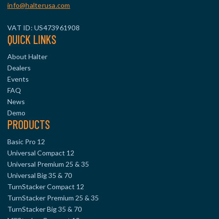
info@halterusa.com
VAT ID: US473961908
QUICK LINKS
About Halter
Dealers
Events
FAQ
News
Demo
PRODUCTS
Basic Pro 12
Universal Compact 12
Universal Premium 25 & 35
Universal Big 35 & 70
TurnStacker Compact 12
TurnStacker Premium 25 & 35
TurnStacker Big 35 & 70