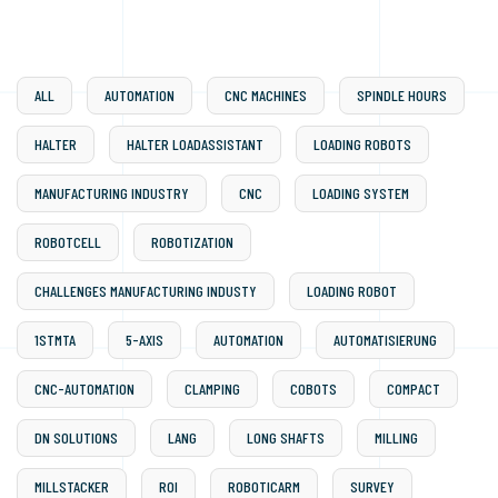
ALL
AUTOMATION
CNC MACHINES
SPINDLE HOURS
HALTER
HALTER LOADASSISTANT
LOADING ROBOTS
MANUFACTURING INDUSTRY
CNC
LOADING SYSTEM
ROBOTCELL
ROBOTIZATION
CHALLENGES MANUFACTURING INDUSTY
LOADING ROBOT
1STMTA
5-AXIS
AUTOMATION
AUTOMATISIERUNG
CNC-AUTOMATION
CLAMPING
COBOTS
COMPACT
DN SOLUTIONS
LANG
LONG SHAFTS
MILLING
MILLSTACKER
ROI
ROBOTICARM
SURVEY