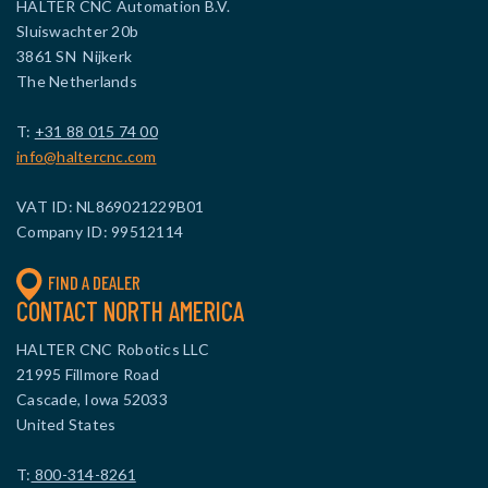
HALTER CNC Automation B.V.
Sluiswachter 20b
3861 SN Nijkerk
The Netherlands
T:
+31 88 015 74 00
info@haltercnc.com
VAT ID: NL869021229B01
Company ID: 99512114
FIND A DEALER
CONTACT NORTH AMERICA
HALTER CNC Robotics LLC
21995 Fillmore Road
Cascade, Iowa 52033
United States
T:
800-314-8261