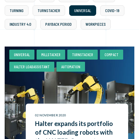
TURNING
TURNSTACKER
UNIVERSAL
COVID-19
INDUSTRY 4.0
PAYBACK PERIOD
WORKPIECES
,
,
,
,
UNIVERSAL
MILLSTACKER
TURNSTACKER
COMPACT
,
HALTER LOADASSISTANT
AUTOMATION
02 NOVEMBER 2020
Halter expands its portfolio
of CNC loading robots with