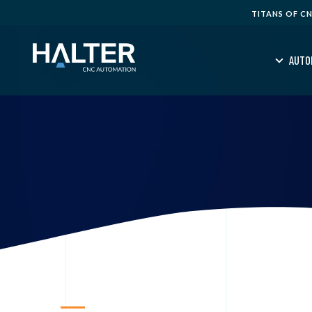
TITANS OF C
AUTO