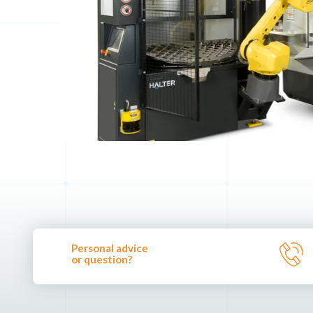
Personal advice
or question?