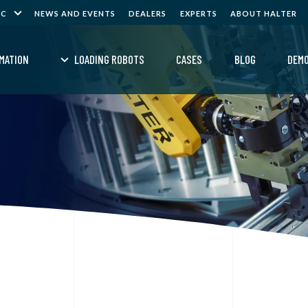
NC
NEWS AND EVENTS
DEALERS
EXPERTS
ABOUT HALTER
MATION
LOADING ROBOTS
CASES
BLOG
DEM