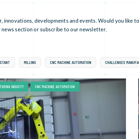
er, innovations, developments and events. Would you like to
 news section or subscribe to our newsletter.
ISTANT
MILLING
CNC MACHINE AUTOMATION
CHALLENGES MANUFA
,
TURING INDUSTY
CNC MACHINE AUTOMATION