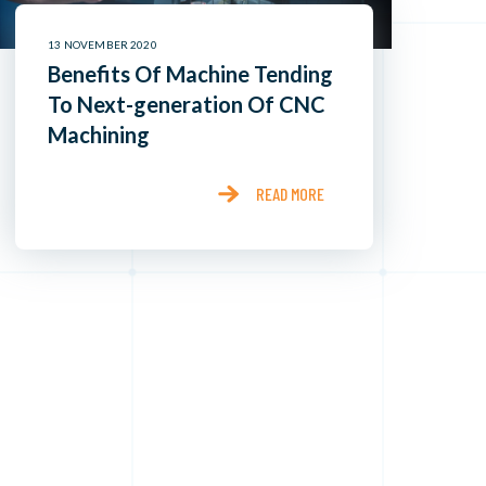
13 NOVEMBER 2020
Benefits Of Machine Tending
To Next-generation Of CNC
Machining
READ MORE