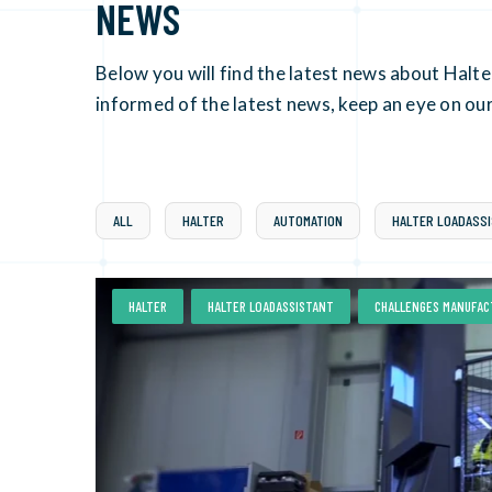
NEWS
Below you will find the latest news about Halt
informed of the latest news, keep an eye on our
ALL
HALTER
AUTOMATION
HALTER LOADASS
,
,
HALTER
HALTER LOADASSISTANT
CHALLENGES MANUFAC