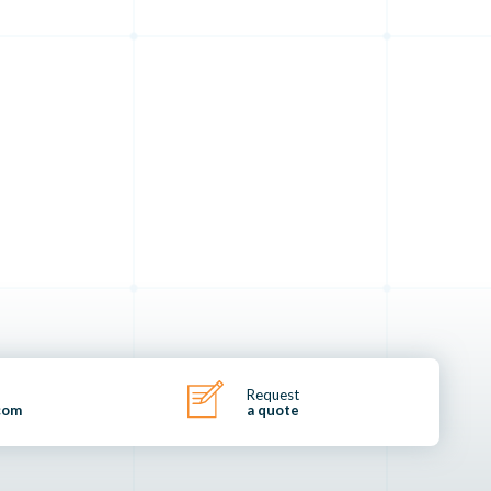
Request
com
a quote