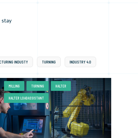
 stay
CTURING INDUSTY
TURNING
INDUSTRY 4.0
,
,
,
MILLING
TURNING
HALTER
HALTER LOADASSISTANT