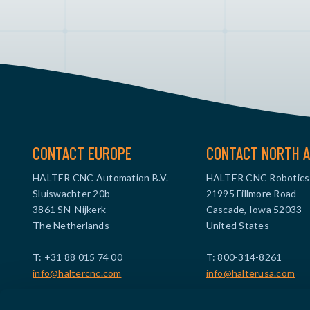
CONTACT EUROPE
CONTACT NORTH A
HALTER CNC Automation B.V.
HALTER CNC Robotics
Sluiswachter 20b
21995 Fillmore Road
3861 SN Nijkerk
Cascade, Iowa 52033
The Netherlands
United States
T:
+31 88 015 74 00
T:
800-314-8261
info@haltercnc.com
info@halterusa.com
VAT ID: NL869021229B01
VAT ID: US473961908