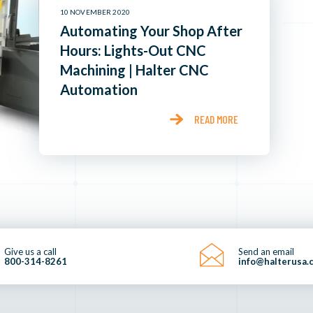
10 NOVEMBER 2020
Automating Your Shop After
Hours: Lights-Out CNC
Machining | Halter CNC
Automation
READ MORE
Give us a call
Send an email
800-314-8261
info@halterusa.