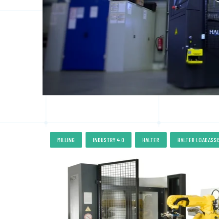
,
,
,
MILLING
INDUSTRY 4.0
HALTER
HALTER LOADASS