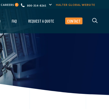
CAREERS
HALTER GLOBAL WEBSITE
1
800-314-8261
O
FAQ
REQUEST A QUOTE
CONTACT