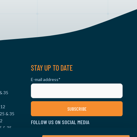
STAY UP TO DATE
E-mail address
*
 & 35
 12
25 & 35
12
FOLLOW US ON SOCIAL MEDIA
5 & 35