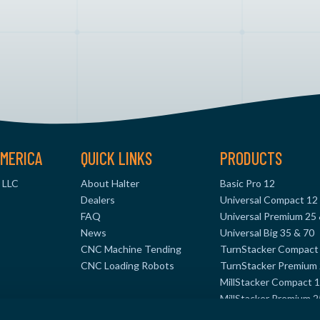
MERICA
QUICK LINKS
PRODUCTS
 LLC
About Halter
Basic Pro 12
Dealers
Universal Compact 12
FAQ
Universal Premium 25
News
Universal Big 35 & 70
CNC Machine Tending
TurnStacker Compact
CNC Loading Robots
TurnStacker Premium 
MillStacker Compact 
MillStacker Premium 2