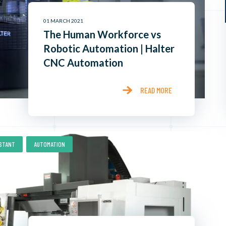
01 MARCH 2021
The Human Workforce vs
Robotic Automation | Halter
CNC Automation
READ MORE
,
ISTANT
AUTOMATION