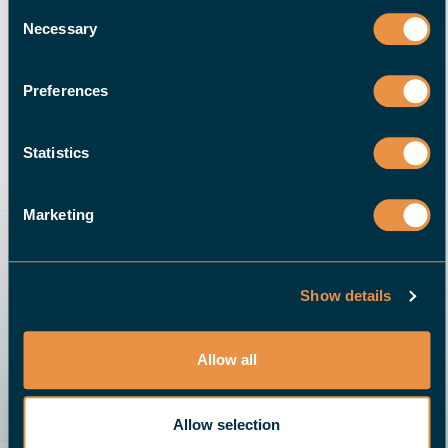
Consent
Necessary
Selection
Preferences
10 NOVEMBER 2020
Automating Your Shop After
Hours: Lights-Out CNC
Statistics
Machining | Halter CNC
Automation
Marketing
READ MORE
Show details
Allow all
Allow selection
Send an email
Give us a call
Request a quote