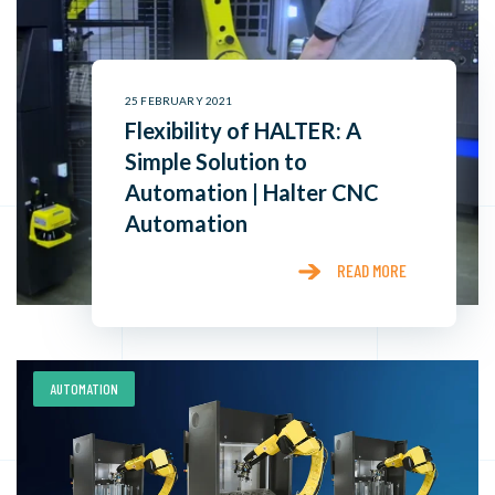
25 FEBRUARY 2021
Flexibility of HALTER: A
Simple Solution to
Automation | Halter CNC
Automation
READ MORE
AUTOMATION