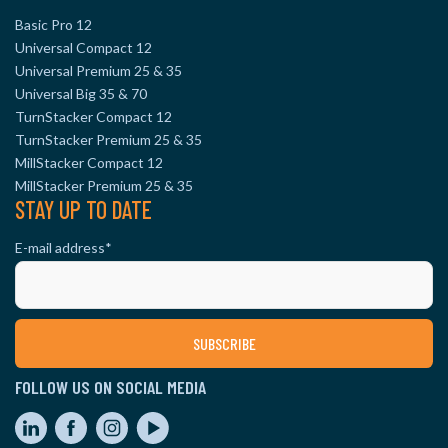
Basic Pro 12
Universal Compact 12
Universal Premium 25 & 35
Universal Big 35 & 70
TurnStacker Compact 12
TurnStacker Premium 25 & 35
MillStacker Compact 12
MillStacker Premium 25 & 35
STAY UP TO DATE
E-mail address
*
FOLLOW US ON SOCIAL MEDIA