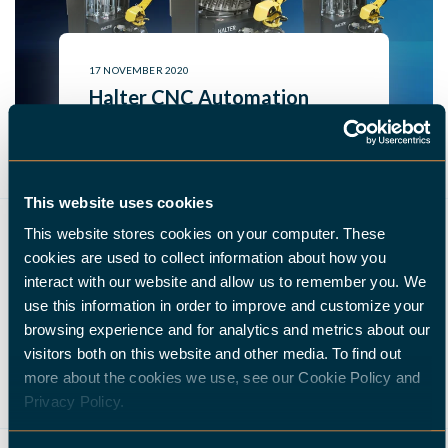
17 NOVEMBER 2020
Halter CNC Automation
Releases The Halter Compact
To Expand Its Portfolio Of
CNC Loading Robots | Halter
This website uses cookies
CNC Automation
This website stores cookies on your computer. These
READ MORE
cookies are used to collect information about how you
interact with our website and allow us to remember you. We
use this information in order to improve and customize your
browsing experience and for analytics and metrics about our
,
,
,
,
visitors both on this website and other media. To find out
MILLING
INDUSTRY 4.0
HALTER
HALTER LOADASSISTANT
more about the cookies we use, see our Cookie Policy and
AUTOMATION
Privacy Policy.