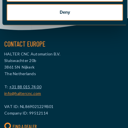
Deny
CONTACT EUROPE
HALTER CNC Automation B.V.
Sluiswachter 20b
3861 SN Nijkerk
The Netherlands
T:
+31 88 015 74 00
info@haltercnc.com
VAT ID: NL869021229B01
Company ID: 99512114
FIND A DEALER