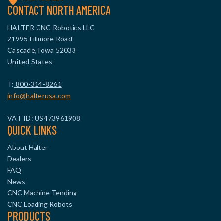
CONTACT NORTH AMERICA
HALTER CNC Robotics LLC
21995 Fillmore Road
Cascade, Iowa 52033
United States
T:
800-314-8261
info@halterusa.com
VAT ID: US473961908
QUICK LINKS
About Halter
Dealers
FAQ
News
CNC Machine Tending
CNC Loading Robots
PRODUCTS