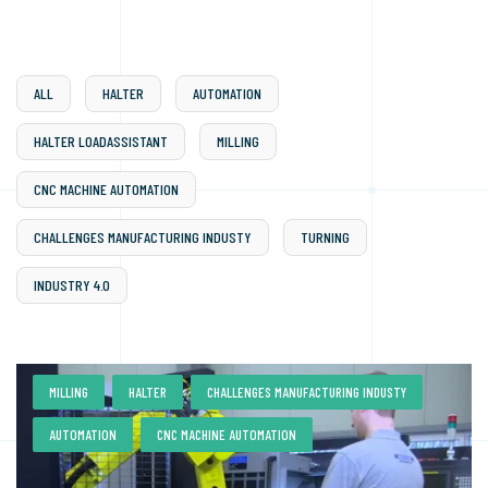
ALL
HALTER
AUTOMATION
HALTER LOADASSISTANT
MILLING
CNC MACHINE AUTOMATION
CHALLENGES MANUFACTURING INDUSTY
TURNING
INDUSTRY 4.0
,
,
,
MILLING
HALTER
CHALLENGES MANUFACTURING INDUSTY
,
AUTOMATION
CNC MACHINE AUTOMATION