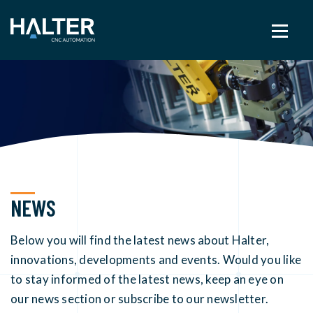
NEWS
Below you will find the latest news about Halter,
innovations, developments and events. Would you like
to stay informed of the latest news, keep an eye on
our news section or subscribe to our newsletter.